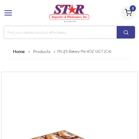
0
Home
>
Products
>
FN Jj'S Bakery Pie 4OZ 12CT (C4)