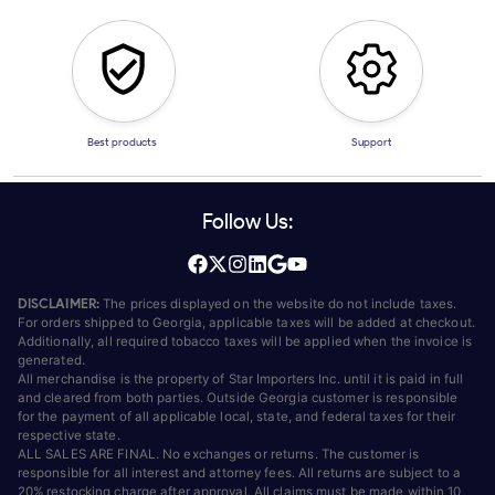
Best products
Support
Follow Us:
DISCLAIMER:
The prices displayed on the website do not include taxes.
For orders shipped to Georgia, applicable taxes will be added at checkout.
Additionally, all required tobacco taxes will be applied when the invoice is
generated.
All merchandise is the property of Star Importers Inc. until it is paid in full
and cleared from both parties. Outside Georgia customer is responsible
for the payment of all applicable local, state, and federal taxes for their
respective state.
ALL SALES ARE FINAL. No exchanges or returns. The customer is
responsible for all interest and attorney fees. All returns are subject to a
20% restocking charge after approval. All claims must be made within 10