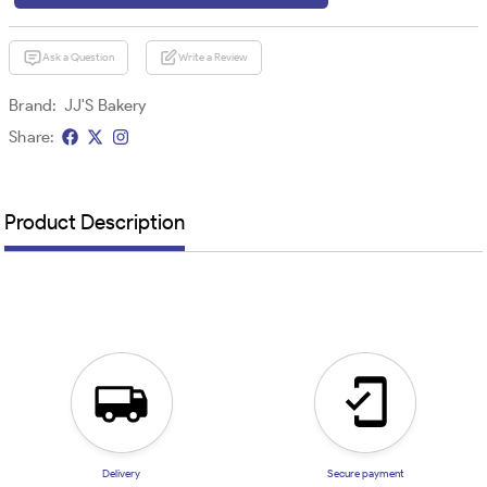
Ask a Question
Write a Review
Brand:
JJ'S Bakery
Share:
Product Description
Delivery
Secure payment