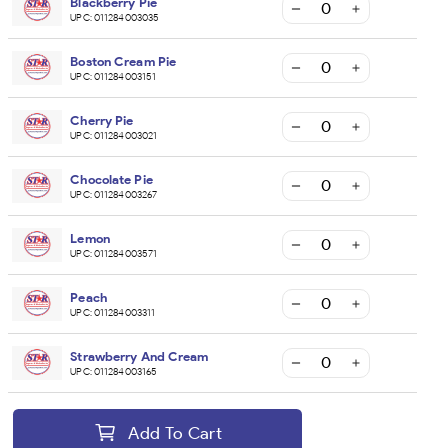
Blackberry Pie
UPC:
011284003035
Boston Cream Pie
UPC:
011284003151
Cherry Pie
UPC:
011284003021
Chocolate Pie
UPC:
011284003267
Lemon
UPC:
011284003571
Peach
UPC:
011284003311
Strawberry And Cream
UPC:
011284003165
Add To Cart