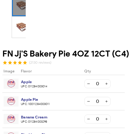
FN Jj'S Bakery Pie 4OZ 12CT (C4)
(2130 reviews)
Image
Flavor
Qty
Apple
UPC:
011284003014
Apple Pie
UPC:
10011284003011
Banana Cream
UPC:
011284003298