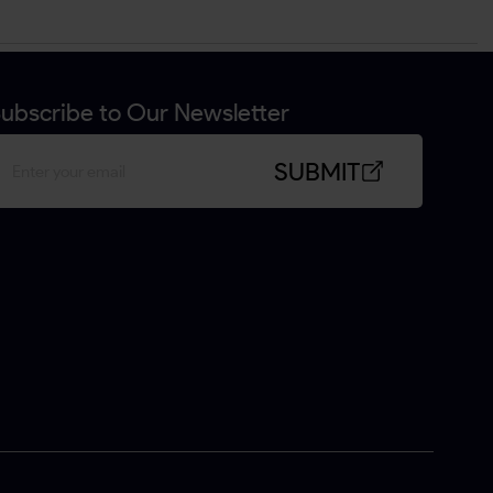
ubscribe to Our Newsletter
SUBMIT