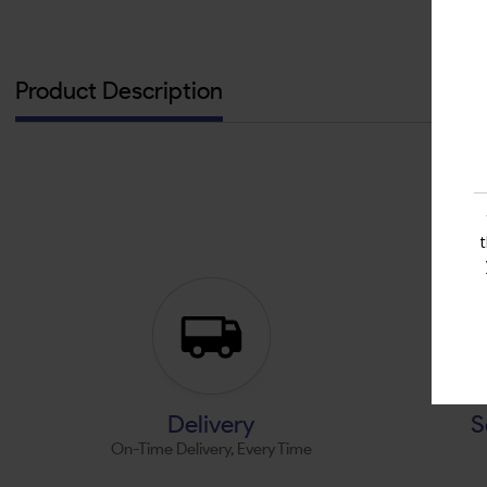
Product Description
Delivery
S
On-Time Delivery, Every Time