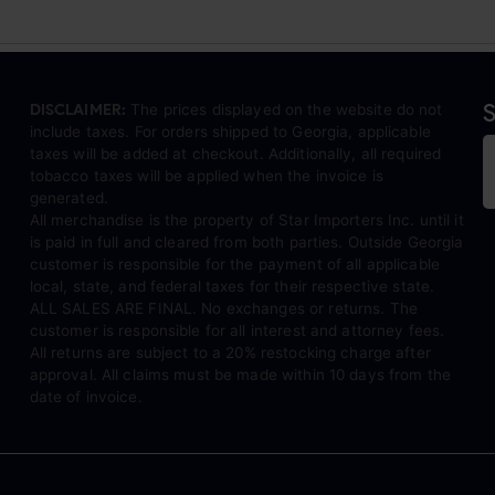
S
DISCLAIMER:
The prices displayed on the website do not
include taxes. For orders shipped to Georgia, applicable
taxes will be added at checkout. Additionally, all required
tobacco taxes will be applied when the invoice is
generated.
All merchandise is the property of Star Importers Inc. until it
is paid in full and cleared from both parties. Outside Georgia
customer is responsible for the payment of all applicable
local, state, and federal taxes for their respective state.
ALL SALES ARE FINAL. No exchanges or returns. The
customer is responsible for all interest and attorney fees.
All returns are subject to a 20% restocking charge after
approval. All claims must be made within 10 days from the
date of invoice.