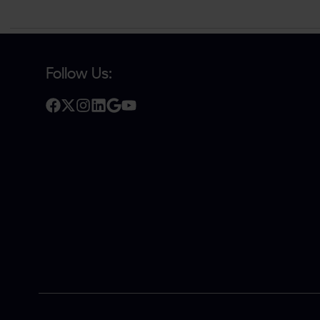
Follow Us: