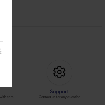
g
g
s
s
Support
with care
Contact us for any question