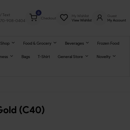
0
l/ Text
My Wishlist
Guest
Checkout
770-908-0404
View Wishlist
My Account
 Shop
Food & Grocery
Beverages
Frozen Food
lness
Bags
T-Shirt
General Store
Novelty
Gold (C40)