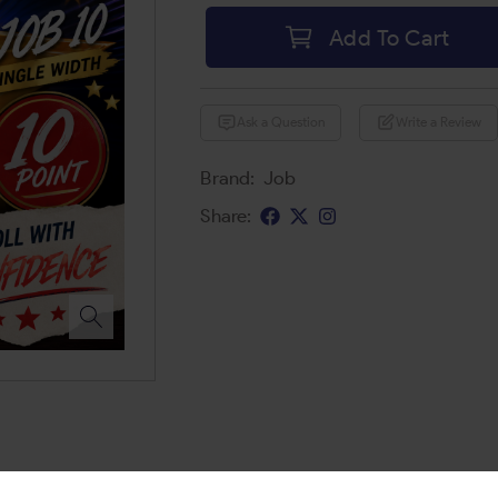
Add To Cart
Ask a Question
Write a Review
Brand:
Job
Share: