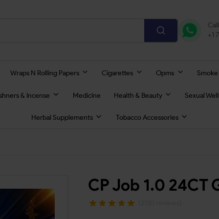
Cal
+1 
Wraps N Rolling Papers
Cigarettes
Opms
Smoke
eshners & Incense
Medicine
Health & Beauty
Sexual Wel
Herbal Supplements
Tobacco Accessories
CP Job 1.0 24CT 
(2130 reviews)