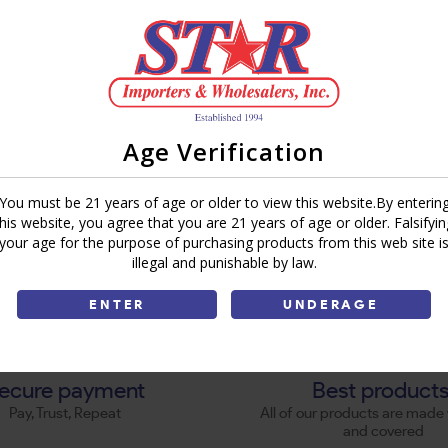
Age Verification
You must be 21 years of age or older to view this website.By enterin
this website, you agree that you are 21 years of age or older. Falsifyin
your age for the purpose of purchasing products from this web site i
illegal and punishable by law.
ENTER
UNDERAGE
ecure payment
Best product
Pay, Trust, Repeat
All of our products are made 
and covered