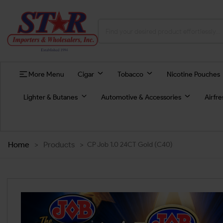
More Menu
Cigar
Tobacco
Nicotine Pouches
Lighter & Butanes
Automotive & Accessories
Airfr
Home
>
Products
>
CP Job 1.0 24CT Gold (C40)