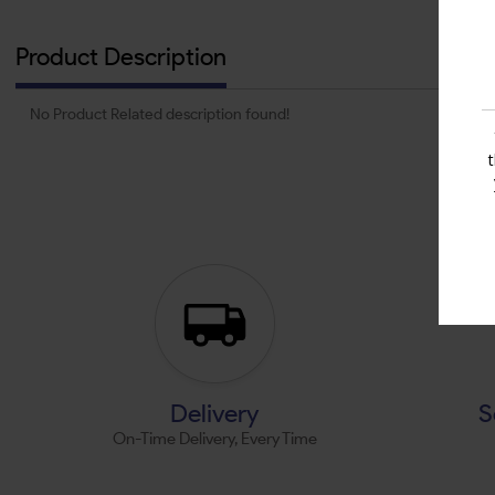
Product Description
No Product Related description found!
Delivery
S
On-Time Delivery, Every Time