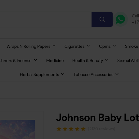
Cal
+1 
Wraps N Rolling Papers
Cigarettes
Opms
Smoke
eshners & Incense
Medicine
Health & Beauty
Sexual Wel
Herbal Supplements
Tobacco Accessories
Johnson Baby Lot
(2130 reviews)