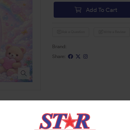
Add To Cart
Ask a Question
Write a Review
Brand:
Share: