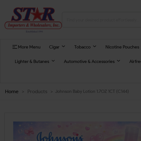
More Menu
Cigar
Tobacco
Nicotine Pouches
Lighter & Butanes
Automotive & Accessories
Airfr
Home
>
Products
>
Johnson Baby Lotion 1.7OZ 1CT (C144)