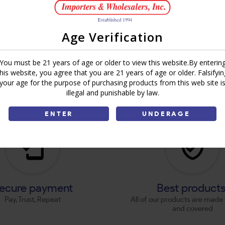
Age Verification
You must be 21 years of age or older to view this website.By enterin
this website, you agree that you are 21 years of age or older. Falsifyin
your age for the purpose of purchasing products from this web site i
illegal and punishable by law.
ENTER
UNDERAGE
ecure payment
Best product
Pay, Trust, Repeat
All of our products are made 
and covered