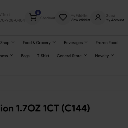
0
l/ Text
My Wishlist
Guest
Checkout
770-908-0404
View Wishlist
My Account
 Shop
Food & Grocery
Beverages
Frozen Food
lness
Bags
T-Shirt
General Store
Novelty
ion 1.7OZ 1CT (C144)