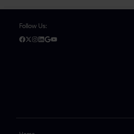
Follow Us: