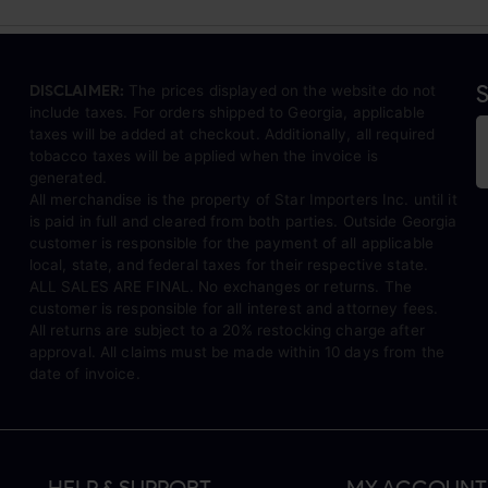
S
DISCLAIMER:
The prices displayed on the website do not
include taxes. For orders shipped to Georgia, applicable
taxes will be added at checkout. Additionally, all required
tobacco taxes will be applied when the invoice is
generated.
All merchandise is the property of Star Importers Inc. until it
is paid in full and cleared from both parties. Outside Georgia
customer is responsible for the payment of all applicable
local, state, and federal taxes for their respective state.
ALL SALES ARE FINAL. No exchanges or returns. The
customer is responsible for all interest and attorney fees.
All returns are subject to a 20% restocking charge after
approval. All claims must be made within 10 days from the
date of invoice.