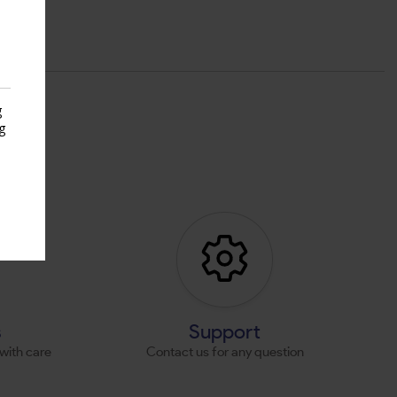
g
g
s
s
Support
with care
Contact us for any question