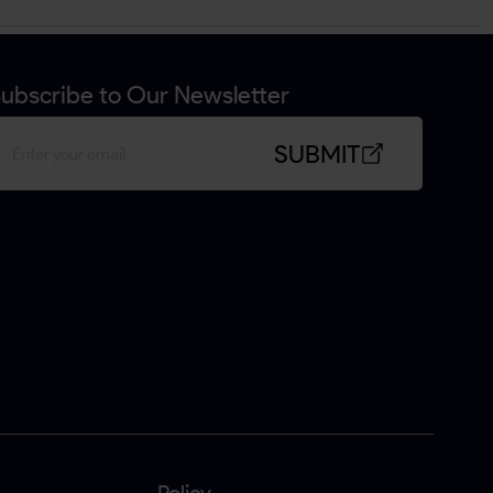
ubscribe to Our Newsletter
SUBMIT