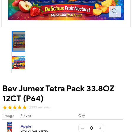
Bev Jumex Tetra Pack 33.8OZ
12CT (P64)
(2130 reviews)
Image
Flavor
Qty
Apple
UPC:
0410231038930