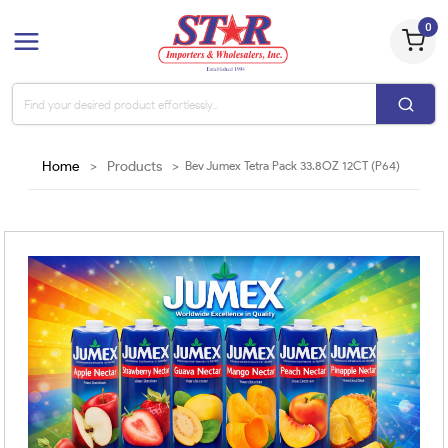
0
Home
>
Products
>
Bev Jumex Tetra Pack 33.8OZ 12CT (P64)