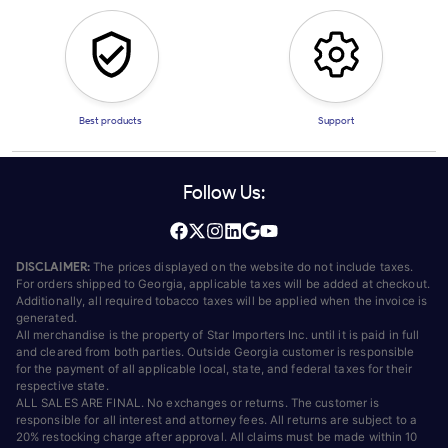
Best products
Support
Follow Us:
DISCLAIMER:
The prices displayed on the website do not include taxes.
For orders shipped to Georgia, applicable taxes will be added at checkout.
Additionally, all required tobacco taxes will be applied when the invoice is
generated.
All merchandise is the property of Star Importers Inc. until it is paid in full
and cleared from both parties. Outside Georgia customer is responsible
for the payment of all applicable local, state, and federal taxes for their
respective state.
ALL SALES ARE FINAL. No exchanges or returns. The customer is
responsible for all interest and attorney fees. All returns are subject to a
20% restocking charge after approval. All claims must be made within 10