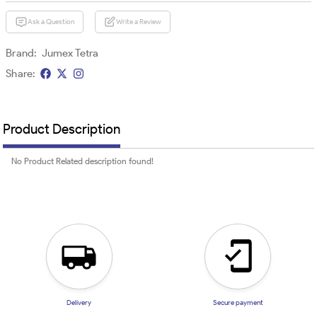
Ask a Question
Write a Review
Brand:
Jumex Tetra
Share:
Product Description
No Product Related description found!
Delivery
Secure payment