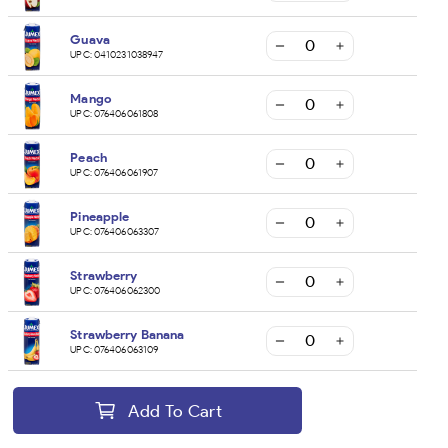
Guava
UPC:
0410231038947
Mango
UPC:
076406061808
Peach
UPC:
076406061907
Pineapple
UPC:
076406063307
Strawberry
UPC:
076406062300
Strawberry Banana
UPC:
076406063109
Add To Cart