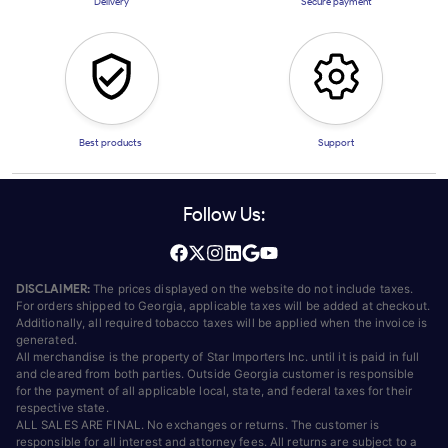
Delivery
Secure payment
Best products
Support
Follow Us:
DISCLAIMER:
The prices displayed on the website do not include taxes.
For orders shipped to Georgia, applicable taxes will be added at checkout.
Additionally, all required tobacco taxes will be applied when the invoice is
generated.
All merchandise is the property of Star Importers Inc. until it is paid in full
and cleared from both parties. Outside Georgia customer is responsible
for the payment of all applicable local, state, and federal taxes for their
respective state.
ALL SALES ARE FINAL. No exchanges or returns. The customer is
responsible for all interest and attorney fees. All returns are subject to a