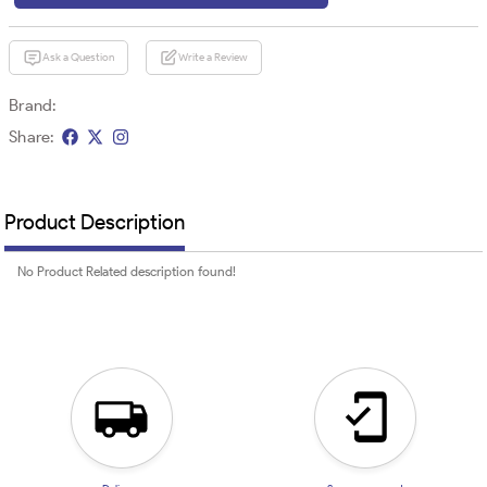
Ask a Question
Write a Review
Brand:
Share:
Product Description
No Product Related description found!