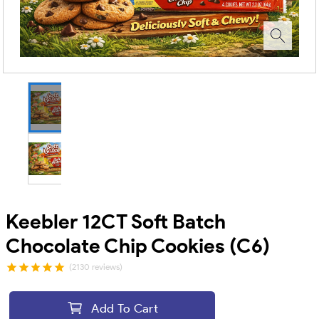
Keebler 12CT Soft Batch
Chocolate Chip Cookies (C6)
(2130 reviews)
Add To Cart