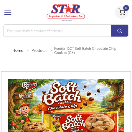
0
Keebler 12CT Soft Batch Chocolate Chip
Home
>
Products
>
Cookies (C6)