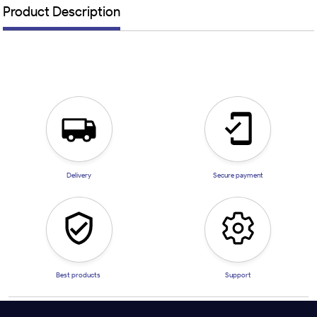
Product Description
Delivery
Secure payment
Best products
Support