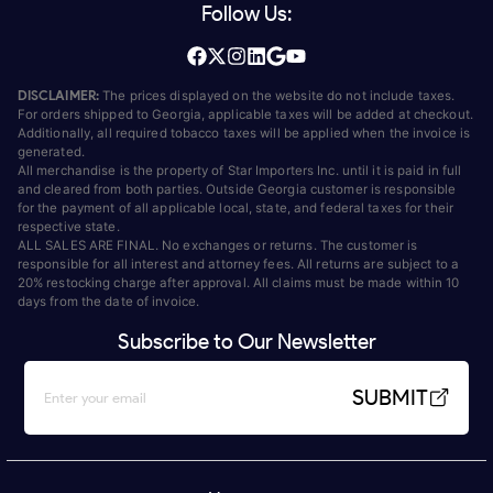
Follow Us:
DISCLAIMER:
The prices displayed on the website do not include taxes.
For orders shipped to Georgia, applicable taxes will be added at checkout.
Additionally, all required tobacco taxes will be applied when the invoice is
generated.
All merchandise is the property of Star Importers Inc. until it is paid in full
and cleared from both parties. Outside Georgia customer is responsible
for the payment of all applicable local, state, and federal taxes for their
respective state.
ALL SALES ARE FINAL. No exchanges or returns. The customer is
responsible for all interest and attorney fees. All returns are subject to a
20% restocking charge after approval. All claims must be made within 10
days from the date of invoice.
Subscribe to Our Newsletter
SUBMIT