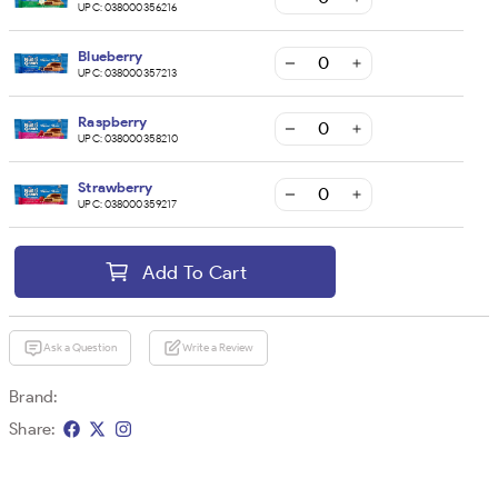
UPC:
038000356216
Blueberry
UPC:
038000357213
Raspberry
UPC:
038000358210
Strawberry
UPC:
038000359217
Add To Cart
Ask a Question
Write a Review
Brand:
Share: