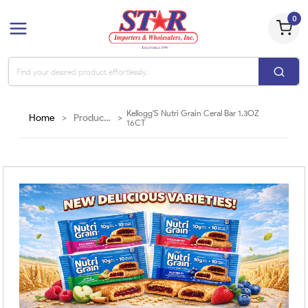
0
Kellogg'S Nutri Grain Ceral Bar 1.3OZ
Home
>
Products
>
16CT