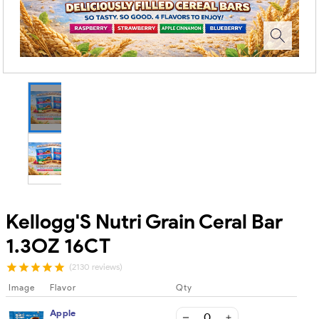
Kellogg'S Nutri Grain Ceral Bar
1.3OZ 16CT
(2130 reviews)
Image
Flavor
Qty
Apple