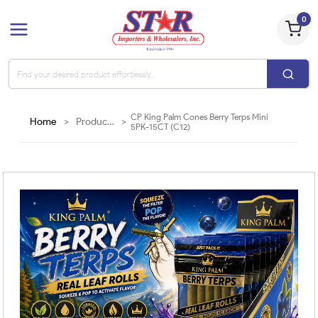
0
CP King Palm Cones Berry Terps Mini
Home
>
Products
>
5PK-15CT (C12)