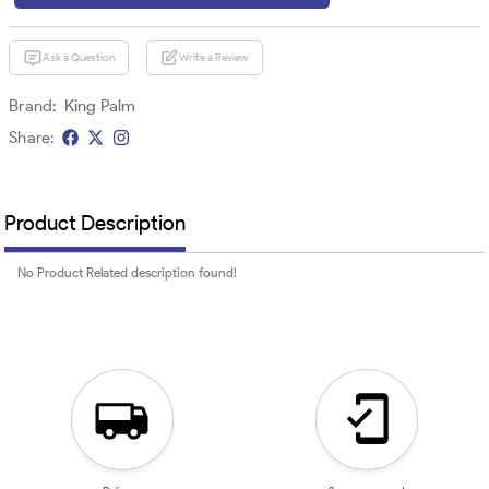
Ask a Question
Write a Review
Brand:
King Palm
Share:
Product Description
No Product Related description found!