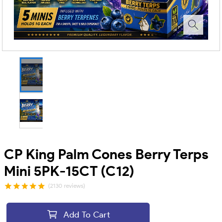
CP King Palm Cones Berry Terps
Mini 5PK-15CT (C12)
(2130 reviews)
Add To Cart