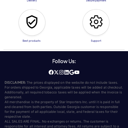
Delivery
Secure payment
Best products
Support
Follow Us:
DISCLAIMER:
The prices displayed on the website do not include taxes.
For orders shipped to Georgia, applicable taxes will be added at checkout.
Additionally, all required tobacco taxes will be applied when the invoice is
generated.
All merchandise is the property of Star Importers Inc. until it is paid in full
and cleared from both parties. Outside Georgia customer is responsible
for the payment of all applicable local, state, and federal taxes for their
respective state.
ALL SALES ARE FINAL. No exchanges or returns. The customer is
responsible for all interest and attorney fees. All returns are subject to a