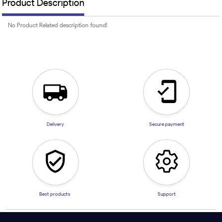
Product Description
No Product Related description found!
Delivery
Secure payment
Best products
Support