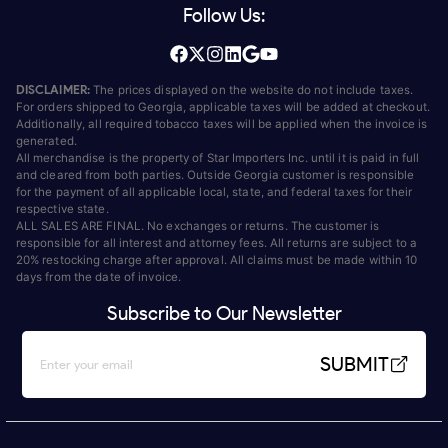
Follow Us:
DISCLAIMER:
The prices displayed on the website do not include taxes.
For orders shipped to Georgia, applicable taxes will be added at checkout.
Additionally, all required tobacco taxes will be applied when the invoice is
generated.
All merchandise is the property of Star Importers Inc. until it is paid in full
and cleared from both parties. Outside Georgia customer is responsible
for the payment of all applicable local, state, and federal taxes for their
respective state.
ALL SALES ARE FINAL. No exchanges or returns. The customer is
responsible for all interest and attorney fees. All returns are subject to a
20% restocking charge after approval. All claims must be made within 10
days from the date of invoice.
Subscribe to Our Newsletter
SUBMIT