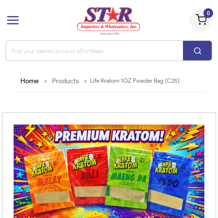
0
Home
>
Products
>
Life Kratom 1OZ Powder Bag (C25)