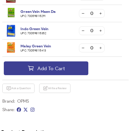
Green Vein Maen Da
UPC:
700598115291
Indo Green Vein
UPC:
700598115352
Malay Green Vein
UPC:
700598115413
Add To Cart
Ask a Question
Write a Review
Brand:
OPMS
Share: