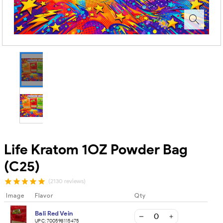
Life Kratom 1OZ Powder Bag
(C25)
(2130 reviews)
Image
Flavor
Qty
Bali Red Vein
UPC:
700598115475