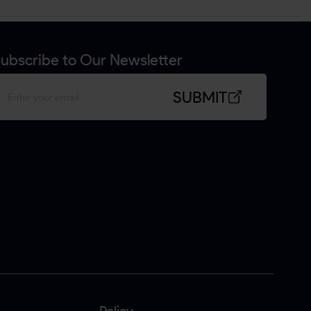
ubscribe to Our Newsletter
SUBMIT