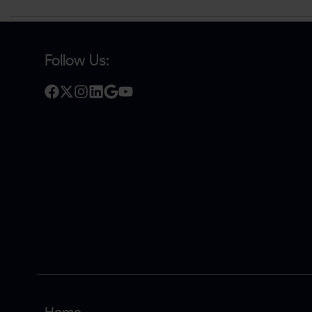
Follow Us: