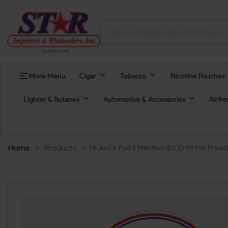
More Menu
Cigar
Tobacco
Nicotine Pouches
Lighter & Butanes
Automotive & Accessories
Airfr
Home
>
Products
>
Ml Juul 6 Pod 5 Menthol 4ct 23 99 Pre Priced