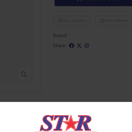
Ask a Question
Write a Review
Brand:
Share: