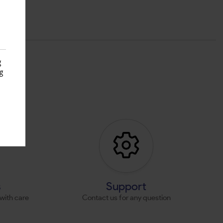
g
g
s
s
Support
with care
Contact us for any question