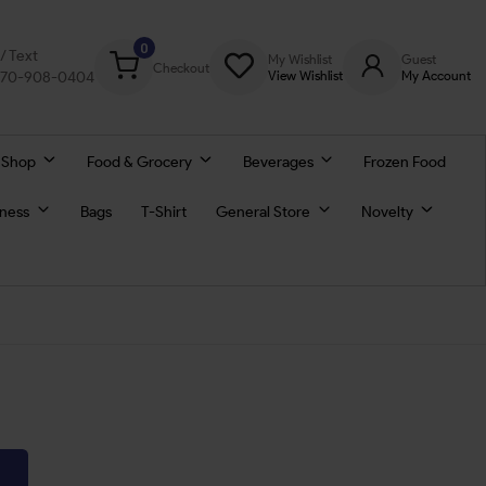
0
l/ Text
My Wishlist
Guest
Checkout
770-908-0404
View Wishlist
My Account
 Shop
Food & Grocery
Beverages
Frozen Food
lness
Bags
T-Shirt
General Store
Novelty