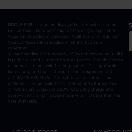
S
DISCLAIMER:
The prices displayed on the website do not
include taxes. For orders shipped to Georgia, applicable
taxes will be added at checkout. Additionally, all required
tobacco taxes will be applied when the invoice is
generated.
All merchandise is the property of Star Importers Inc. until it
is paid in full and cleared from both parties. Outside Georgia
customer is responsible for the payment of all applicable
local, state, and federal taxes for their respective state.
ALL SALES ARE FINAL. No exchanges or returns. The
customer is responsible for all interest and attorney fees.
All returns are subject to a 20% restocking charge after
approval. All claims must be made within 10 days from the
date of invoice.