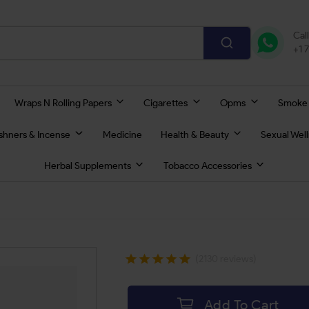
Cal
+1 
Wraps N Rolling Papers
Cigarettes
Opms
Smoke
eshners & Incense
Medicine
Health & Beauty
Sexual Wel
Herbal Supplements
Tobacco Accessories
(2130 reviews)
Add To Cart