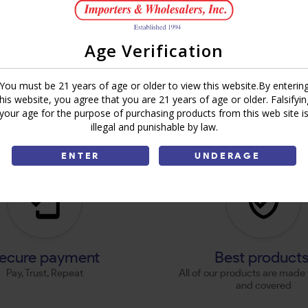
Age Verification
You must be 21 years of age or older to view this website.By enterin
this website, you agree that you are 21 years of age or older. Falsifyin
your age for the purpose of purchasing products from this web site i
illegal and punishable by law.
ENTER
UNDERAGE
ecure payment
Best product
Pay, Trust, Repeat
All of our products are made 
and covered