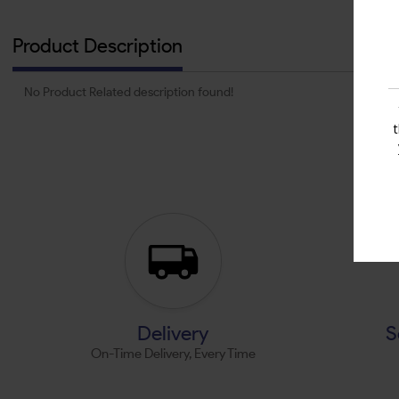
Product Description
No Product Related description found!
Delivery
S
On-Time Delivery, Every Time