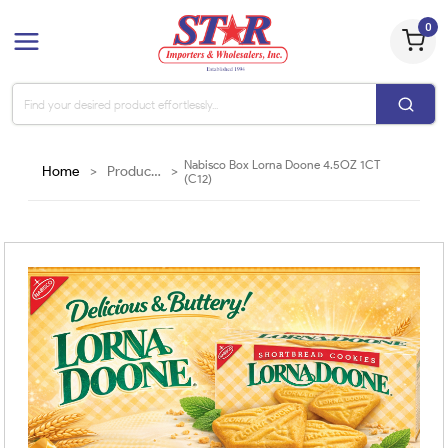
0
Nabisco Box Lorna Doone 4.5OZ 1CT
Home
>
Products
>
(C12)