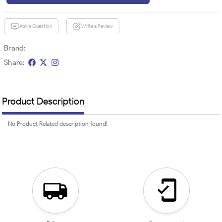
Ask a Question
Write a Review
Brand:
Share:
Product Description
No Product Related description found!