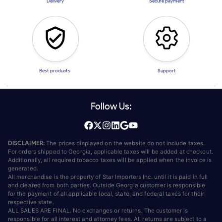
Delivery
Secure payment
Best products
Support
Follow Us:
DISCLAIMER:
The prices displayed on the website do not include taxes.
For orders shipped to Georgia, applicable taxes will be added at checkout.
Additionally, all required tobacco taxes will be applied when the invoice is
generated.
All merchandise is the property of Star Importers Inc. until it is paid in full
and cleared from both parties. Outside Georgia customer is responsible
for the payment of all applicable local, state, and federal taxes for their
respective state.
ALL SALES ARE FINAL. No exchanges or returns. The customer is
responsible for all interest and attorney fees. All returns are subject to a