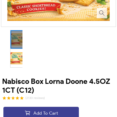
Nabisco Box Lorna Doone 4.5OZ
1CT (C12)
(2130 reviews)
Add To Cart