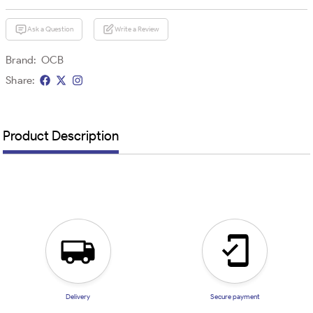
Ask a Question
Write a Review
Brand:
OCB
Share:
Product Description
Delivery
Secure payment