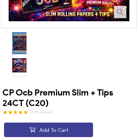
CP Ocb Premium Slim + Tips
24CT (C20)
(2130 reviews)
Add To Cart