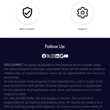
Best products
Support
Follow Us:
DISCLAIMER:
The prices displayed on the website do not include taxes.
For orders shipped to Georgia, applicable taxes will be added at checkout.
Additionally, all required tobacco taxes will be applied when the invoice is
generated.
All merchandise is the property of Star Importers Inc. until it is paid in full
and cleared from both parties. Outside Georgia customer is responsible
for the payment of all applicable local, state, and federal taxes for their
respective state.
ALL SALES ARE FINAL. No exchanges or returns. The customer is
responsible for all interest and attorney fees. All returns are subject to a
20% restocking charge after approval. All claims must be made within 10