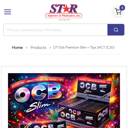
0
Home
>
Products
>
CP Ocb Premium Slim + Tips 24CT (C20)