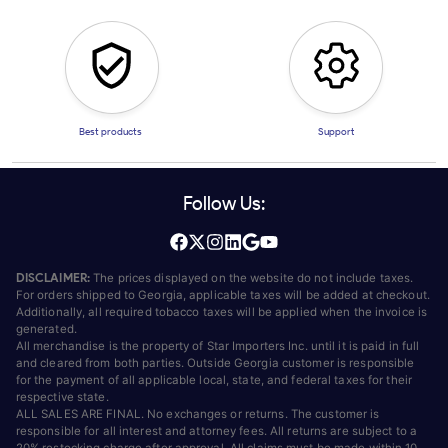
Best products
Support
Follow Us:
DISCLAIMER:
The prices displayed on the website do not include taxes.
For orders shipped to Georgia, applicable taxes will be added at checkout.
Additionally, all required tobacco taxes will be applied when the invoice is
generated.
All merchandise is the property of Star Importers Inc. until it is paid in full
and cleared from both parties. Outside Georgia customer is responsible
for the payment of all applicable local, state, and federal taxes for their
respective state.
ALL SALES ARE FINAL. No exchanges or returns. The customer is
responsible for all interest and attorney fees. All returns are subject to a
20% restocking charge after approval. All claims must be made within 10