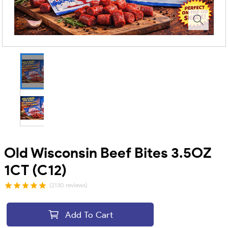
Old Wisconsin Beef Bites 3.5OZ
1CT (C12)
(2130 reviews)
Add To Cart