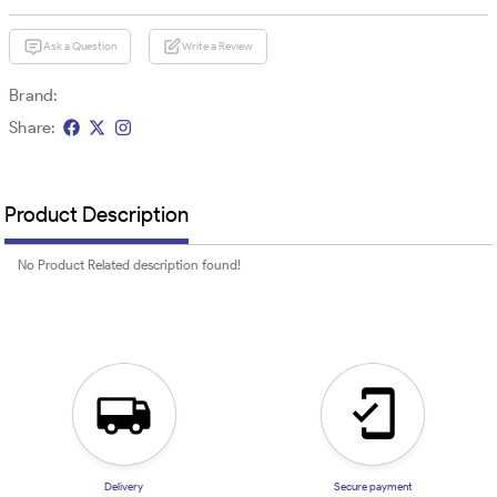
Ask a Question
Write a Review
Brand:
Share:
Product Description
No Product Related description found!
Delivery
Secure payment