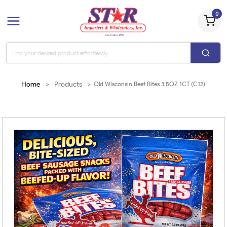
0
Home
>
Products
>
Old Wisconsin Beef Bites 3.5OZ 1CT (C12)