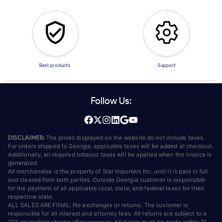
Best products
Support
Follow Us:
DISCLAIMER:
The prices displayed on the website do not include taxes.
For orders shipped to Georgia, applicable taxes will be added at checkout.
Additionally, all required tobacco taxes will be applied when the invoice is
generated.
All merchandise is the property of Star Importers Inc. until it is paid in full
and cleared from both parties. Outside Georgia customer is responsible
for the payment of all applicable local, state, and federal taxes for their
respective state.
ALL SALES ARE FINAL. No exchanges or returns. The customer is
responsible for all interest and attorney fees. All returns are subject to a
20% restocking charge after approval. All claims must be made within 10