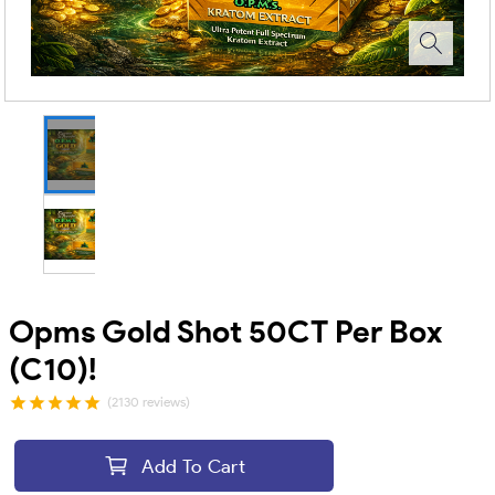
Opms Gold Shot 50CT Per Box
(C10)!
(2130 reviews)
Add To Cart