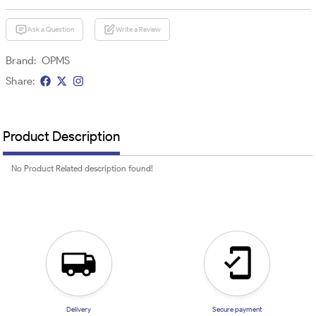
Ask a Question
Write a Review
Brand:
OPMS
Share:
Product Description
No Product Related description found!
Delivery
Secure payment