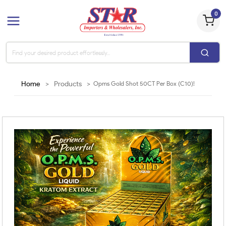
0
Home
>
Products
>
Opms Gold Shot 50CT Per Box (C10)!