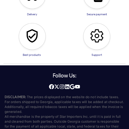
Delivery
Secure payment
Best products
Support
Follow Us:
DISCLAIMER:
The prices displayed on the website do not include taxes.
For orders shipped to Georgia, applicable taxes will be added at checkout.
Additionally, all required tobacco taxes will be applied when the invoice is
generated.
All merchandise is the property of Star Importers Inc. until it is paid in full
and cleared from both parties. Outside Georgia customer is responsible
for the payment of all applicable local, state, and federal taxes for their