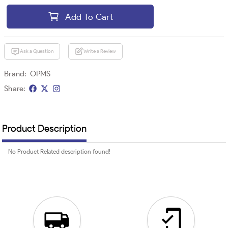
Add To Cart
Ask a Question
Write a Review
Brand:
OPMS
Share:
Product Description
No Product Related description found!