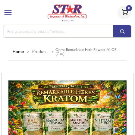
0
Opms Remarkable Herb Powder 20 OZ
Home
>
Products
>
(C10)