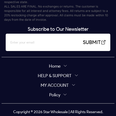
respective state.
ALL SALES ARE FINAL. No exchanges or returns. The customer is
responsible for all interest and attorney fees. All returns are subject to a
20% restocking charge after approval. All claims must be made within 10
days from the date of invoice.
Subscribe to Our Newsletter
SUBMIT
Home
HELP & SUPPORT
MY ACCOUNT
Policy
Copyright ©
2026
Star Wholesale | All Rights Reserved.