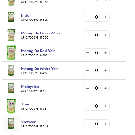
UPC:
700598115567
Indo
UPC:
700598115536
Maeng Da Green Vein
UPC:
700598115550
Maeng Da Red Vein
UPC:
700598116380
Maeng Da White Vein
UPC:
700598116427
Malaysian
UPC:
700598115574
Thai
UPC:
700598115581
Vietnam
UPC:
700598115543