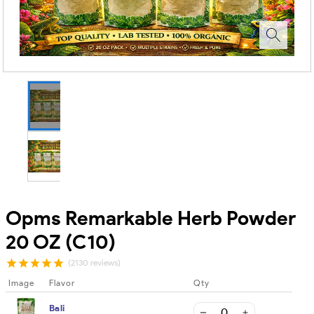
Opms Remarkable Herb Powder
20 OZ (C10)
(2130 reviews)
Image
Flavor
Qty
Bali