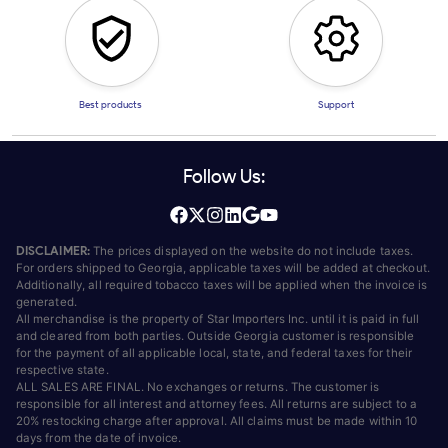
Best products
Support
Follow Us:
DISCLAIMER:
The prices displayed on the website do not include taxes.
For orders shipped to Georgia, applicable taxes will be added at checkout.
Additionally, all required tobacco taxes will be applied when the invoice is
generated.
All merchandise is the property of Star Importers Inc. until it is paid in full
and cleared from both parties. Outside Georgia customer is responsible
for the payment of all applicable local, state, and federal taxes for their
respective state.
ALL SALES ARE FINAL. No exchanges or returns. The customer is
responsible for all interest and attorney fees. All returns are subject to a
20% restocking charge after approval. All claims must be made within 10
days from the date of invoice.