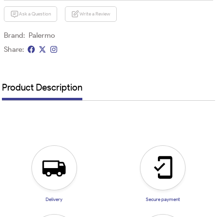
Ask a Question
Write a Review
Brand:
Palermo
Share:
Product Description
Delivery
Secure payment