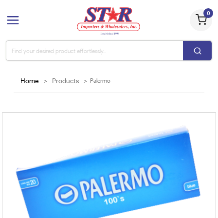
0
Home
>
Products
>
Palermo