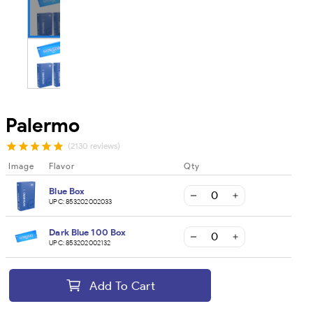
Palermo
(2130 reviews)
Image
Flavor
Qty
Blue Box
UPC:
853202002033
Dark Blue 100 Box
UPC:
853202002132
Add To Cart