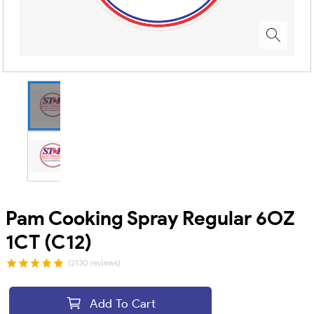
Pam Cooking Spray Regular 6OZ
1CT (C12)
(2130 reviews)
Add To Cart