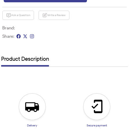
Ask a Question
Write a Review
Brand:
Share:
Product Description
Delivery
Secure payment