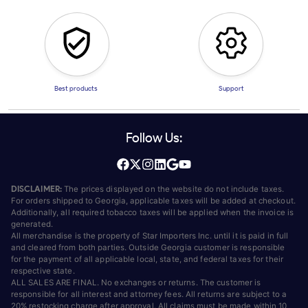
Best products
Support
Follow Us:
DISCLAIMER:
The prices displayed on the website do not include taxes.
For orders shipped to Georgia, applicable taxes will be added at checkout.
Additionally, all required tobacco taxes will be applied when the invoice is
generated.
All merchandise is the property of Star Importers Inc. until it is paid in full
and cleared from both parties. Outside Georgia customer is responsible
for the payment of all applicable local, state, and federal taxes for their
respective state.
ALL SALES ARE FINAL. No exchanges or returns. The customer is
responsible for all interest and attorney fees. All returns are subject to a
20% restocking charge after approval. All claims must be made within 10