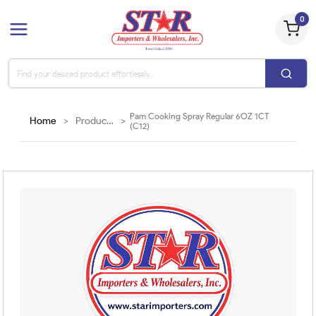
0
Pam Cooking Spray Regular 6OZ 1CT
Home
>
Products
>
(C12)