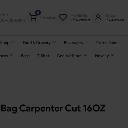
0
l/ Text
My Wishlist
Guest
Checkout
770-908-0404
View Wishlist
My Account
 Shop
Food & Grocery
Beverages
Frozen Food
lness
Bags
T-Shirt
General Store
Novelty
 Bag Carpenter Cut 16OZ