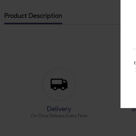
Product Description
Delivery
S
On-Time Delivery, Every Time