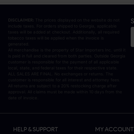
S
DISCLAIMER:
The prices displayed on the website do not
include taxes. For orders shipped to Georgia, applicable
taxes will be added at checkout. Additionally, all required
tobacco taxes will be applied when the invoice is
generated.
All merchandise is the property of Star Importers Inc. until it
is paid in full and cleared from both parties. Outside Georgia
customer is responsible for the payment of all applicable
local, state, and federal taxes for their respective state.
ALL SALES ARE FINAL. No exchanges or returns. The
customer is responsible for all interest and attorney fees.
All returns are subject to a 20% restocking charge after
approval. All claims must be made within 10 days from the
date of invoice.
HELP & SUPPORT
MY ACCOUNT