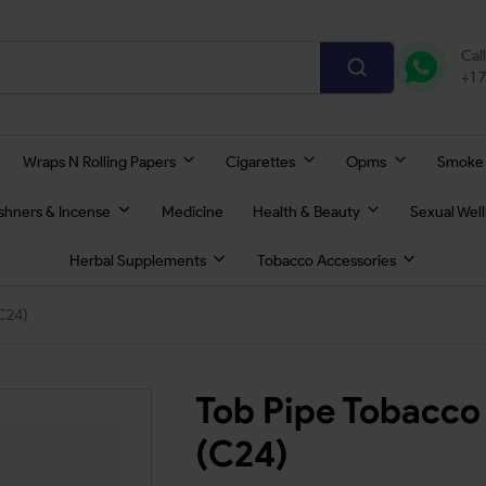
Cal
+1 
Wraps N Rolling Papers
Cigarettes
Opms
Smoke
eshners & Incense
Medicine
Health & Beauty
Sexual Wel
Herbal Supplements
Tobacco Accessories
C24)
Tob Pipe Tobacco
(C24)