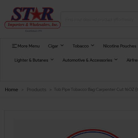
More Menu
Cigar
Tobacco
Nicotine Pouches
Lighter & Butanes
Automotive & Accessories
Airfr
Home
>
Products
>
Tob Pipe Tobacco Bag Carpenter Cut 16OZ (