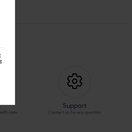
g
g
s
s
Support
with care
Contact us for any question