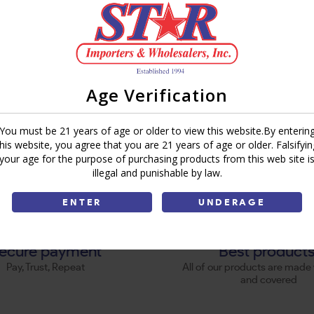
Age Verification
You must be 21 years of age or older to view this website.By enterin
this website, you agree that you are 21 years of age or older. Falsifyin
your age for the purpose of purchasing products from this web site i
illegal and punishable by law.
ENTER
UNDERAGE
ecure payment
Best product
Pay, Trust, Repeat
All of our products are made 
and covered