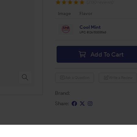
(2130 reviews)
Image
Flavor
Cool Mint
UPC:
812615003563
Add To Cart
Ask a Question
Write a Review
Brand:
Share: