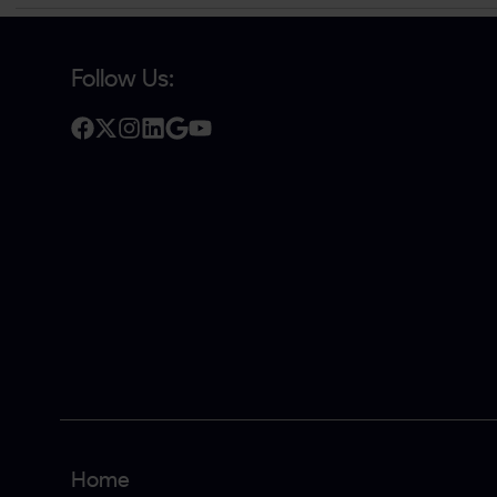
Follow Us:
Home