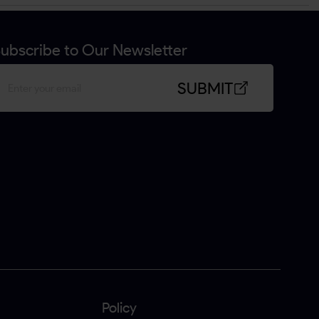
ubscribe to Our Newsletter
SUBMIT
Policy