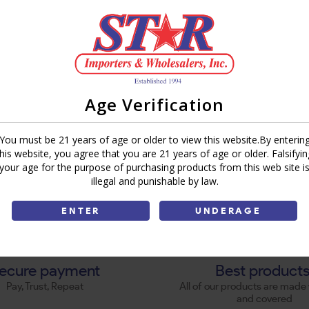
Age Verification
You must be 21 years of age or older to view this website.By enterin
this website, you agree that you are 21 years of age or older. Falsifyin
your age for the purpose of purchasing products from this web site i
illegal and punishable by law.
ENTER
UNDERAGE
ecure payment
Best product
Pay, Trust, Repeat
All of our products are made 
and covered