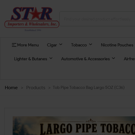
More Menu
Cigar
Tobacco
Nicotine Pouches
Lighter & Butanes
Automotive & Accessories
Airfr
Home
>
Products
>
Tob Pipe Tobacco Bag Largo 5OZ (C36)