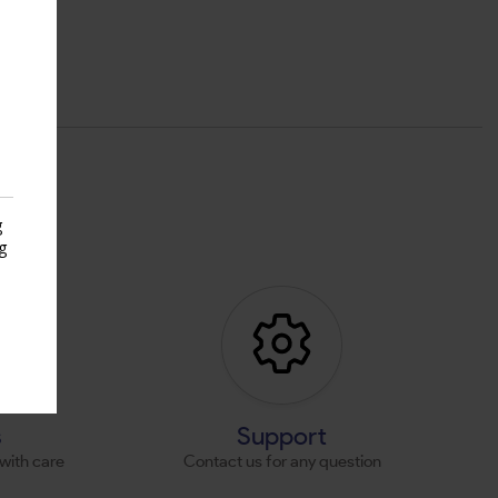
g
g
s
s
Support
with care
Contact us for any question