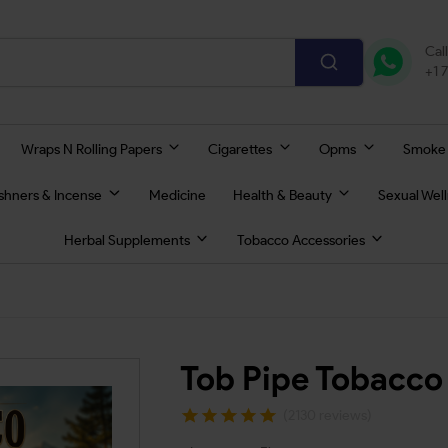
Cal
+1 
Wraps N Rolling Papers
Cigarettes
Opms
Smoke
eshners & Incense
Medicine
Health & Beauty
Sexual Wel
Herbal Supplements
Tobacco Accessories
Tob Pipe Tobacco
(2130 reviews)