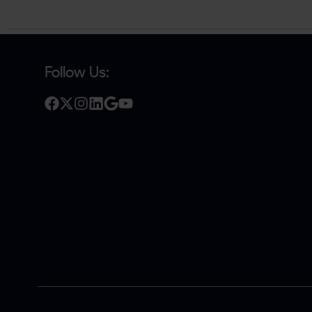
Follow Us: