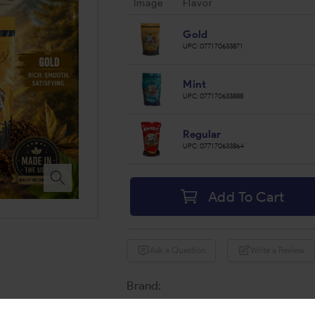
Image
Flavor
Gold
UPC:
077170633871
Mint
UPC:
077170633888
Regular
UPC:
077170633864
Add To Cart
Ask a Question
Write a Review
Brand:
Share: