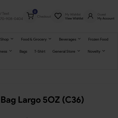
0
l/ Text
My Wishlist
Guest
Checkout
770-908-0404
View Wishlist
My Account
 Shop
Food & Grocery
Beverages
Frozen Food
lness
Bags
T-Shirt
General Store
Novelty
 Bag Largo 5OZ (C36)