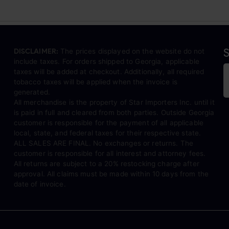
S
DISCLAIMER:
The prices displayed on the website do not
include taxes. For orders shipped to Georgia, applicable
taxes will be added at checkout. Additionally, all required
tobacco taxes will be applied when the invoice is
generated.
All merchandise is the property of Star Importers Inc. until it
is paid in full and cleared from both parties. Outside Georgia
customer is responsible for the payment of all applicable
local, state, and federal taxes for their respective state.
ALL SALES ARE FINAL. No exchanges or returns. The
customer is responsible for all interest and attorney fees.
All returns are subject to a 20% restocking charge after
approval. All claims must be made within 10 days from the
date of invoice.