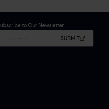
ubscribe to Our Newsletter
SUBMIT