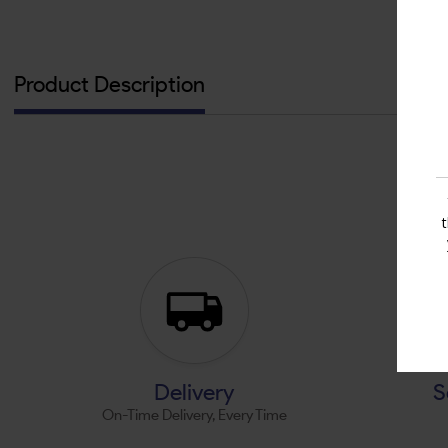
Product Description
Delivery
S
On-Time Delivery, Every Time