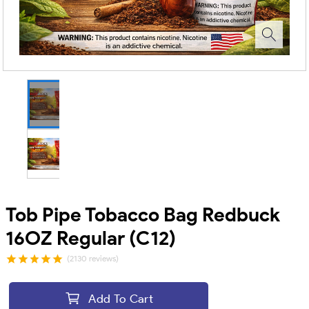
Tob Pipe Tobacco Bag Redbuck
16OZ Regular (C12)
(2130 reviews)
Add To Cart