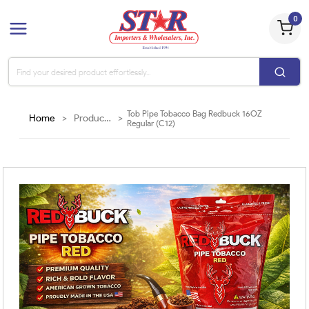
0
Tob Pipe Tobacco Bag Redbuck 16OZ
Home
>
Products
>
Regular (C12)