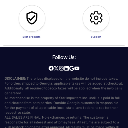
Best products
Support
Follow Us:
DISCLAIMER:
The prices displayed on the website do not include taxes.
For orders shipped to Georgia, applicable taxes will be added at checkout.
Additionally, all required tobacco taxes will be applied when the invoice is
generated.
All merchandise is the property of Star Importers Inc. until it is paid in full
and cleared from both parties. Outside Georgia customer is responsible
for the payment of all applicable local, state, and federal taxes for their
respective state.
ALL SALES ARE FINAL. No exchanges or returns. The customer is
responsible for all interest and attorney fees. All returns are subject to a
20% restocking charge after approval. All claims must be made within 10