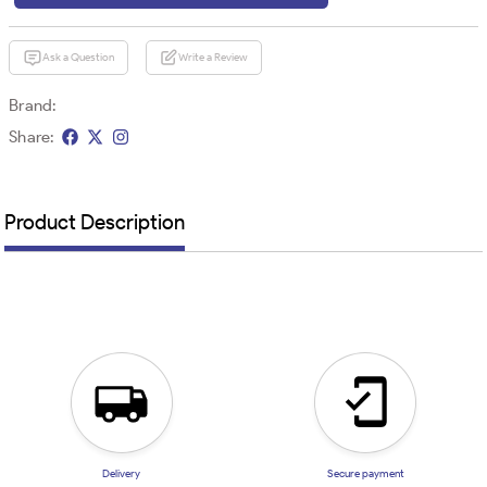
Ask a Question
Write a Review
Brand:
Share:
Product Description
Delivery
Secure payment