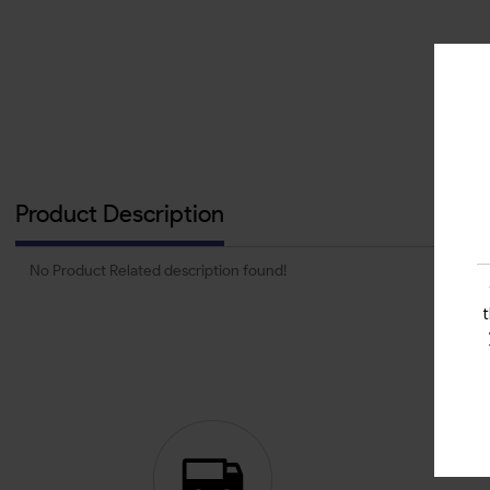
Product Description
No Product Related description found!