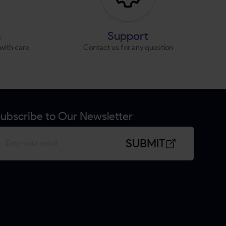
s
Support
with care
Contact us for any question
ubscribe to Our Newsletter
SUBMIT