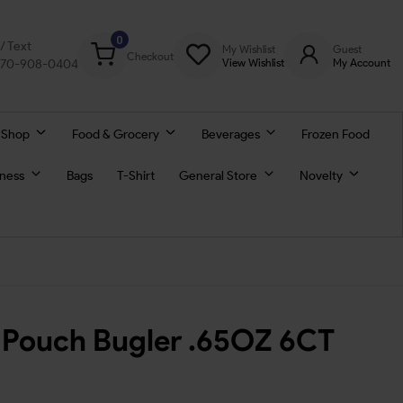
0
l/ Text
My Wishlist
Guest
Checkout
770-908-0404
View Wishlist
My Account
 Shop
Food & Grocery
Beverages
Frozen Food
lness
Bags
T-Shirt
General Store
Novelty
 Pouch Bugler .65OZ 6CT