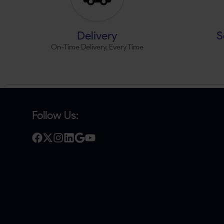
Delivery
S
On-Time Delivery, Every Time
Follow Us: