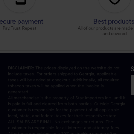
ecure payment
Best product
Pay, Trust, Repeat
All of our products are made 
and covered
S
DISCLAIMER:
The prices displayed on the website do not
include taxes. For orders shipped to Georgia, applicable
taxes will be added at checkout. Additionally, all required
tobacco taxes will be applied when the invoice is
generated.
All merchandise is the property of Star Importers Inc. until it
is paid in full and cleared from both parties. Outside Georgia
customer is responsible for the payment of all applicable
local, state, and federal taxes for their respective state.
ALL SALES ARE FINAL. No exchanges or returns. The
customer is responsible for all interest and attorney fees.
All returns are subject to a 20% restocking charge after