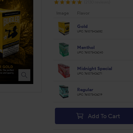
(2130 reviews)
Image
Flavor
Gold
UPC:
761073426332
Menthol
UPC:
761073426240
Midnight Special
UPC:
761073426271
Regular
UPC:
761073426219
Add To Cart