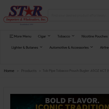
More Menu
Cigar
Tobacco
Nicotine Pouches
Lighter & Butanes
Automotive & Accessories
Airfr
Home
>
Products
>
Tob Pipe Tobacco Pouch Bugler .65OZ 6CT 