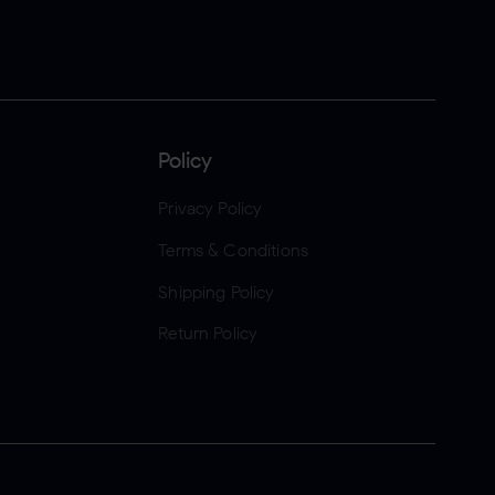
Policy
Privacy Policy
Terms & Conditions
Shipping Policy
Return Policy