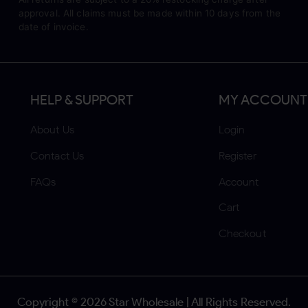
approval. All claims must be made within 10 days from the
date of invoice.
HELP & SUPPORT
MY ACCOUNT
About Us
Login
Contact Us
Register
FAQs
Account
Cart
Checkout
Copyright ©
2026
Star Wholesale | All Rights Reserved.