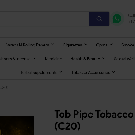
Cal
+1 
Wraps N Rolling Papers
Cigarettes
Opms
Smoke
eshners & Incense
Medicine
Health & Beauty
Sexual Wel
Herbal Supplements
Tobacco Accessories
(C20)
Tob Pipe Tobacco
(C20)