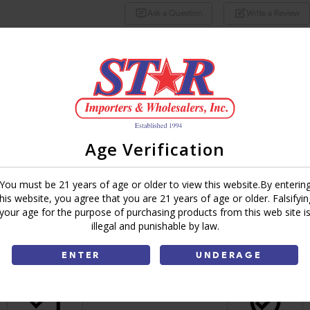
Ask a Question
Write a Review
Brand:
Share:
Age Verification
You must be 21 years of age or older to view this website.By enterin
this website, you agree that you are 21 years of age or older. Falsifyin
your age for the purpose of purchasing products from this web site i
illegal and punishable by law.
ENTER
UNDERAGE