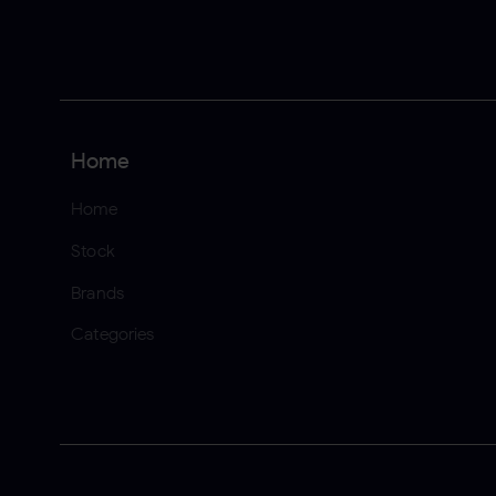
Home
Home
Stock
Brands
Categories