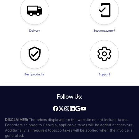
Delivery
Secure payment
Best products
Support
Follow Us:
DISCLAIMER:
The prices displayed on the website do not include taxes.
For orders shipped to Georgia, applicable taxes will be added at checkout.
Additionally, all required tobacco taxes will be applied when the invoice is
generated.