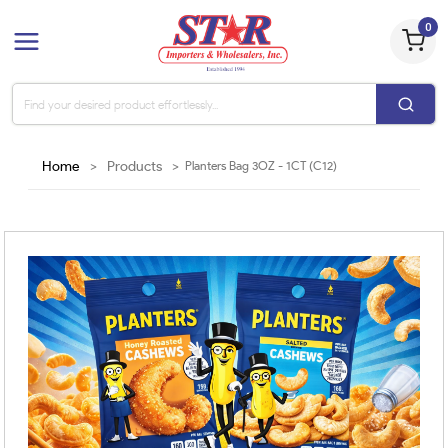
0
Home
>
Products
>
Planters Bag 3OZ - 1CT (C12)