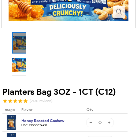
Planters Bag 3OZ - 1CT (C12)
(2130 reviews)
Image
Flavor
Qty
Honey Roasted Cashew
UPC:
29000074491