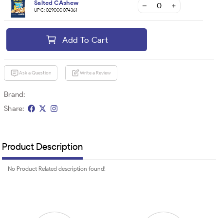
Salted CAshew
UPC:
029000074361
Add To Cart
Ask a Question
Write a Review
Brand:
Share:
Product Description
No Product Related description found!