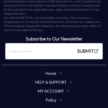
All merchandise is the property of Star Importers Inc. until it is paid in full
and cleared from both parties. Outside Georgia customer is responsible
for the payment of all applicable local, state, and federal taxes for their
respective state.
ALL SALES ARE FINAL. No exchanges or returns. The customer is
responsible for all interest and attorney fees. All returns are subject to a
20% restocking charge after approval. All claims must be made within 10
days from the date of invoice.
Subscribe to Our Newsletter
SUBMIT
Home
HELP & SUPPORT
MY ACCOUNT
Policy