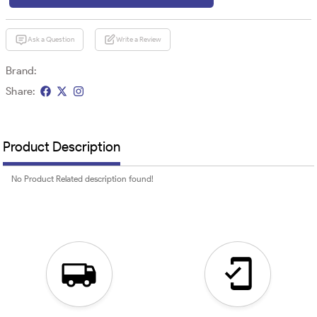
Ask a Question
Write a Review
Brand:
Share:
Product Description
No Product Related description found!