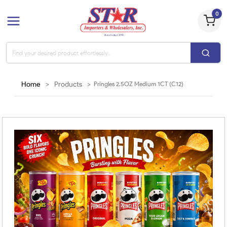
0
Home
>
Products
>
Pringles 2.5OZ Medium 1CT (C12)