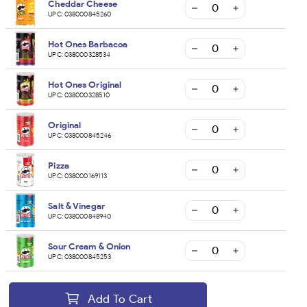
Cheddar Cheese
UPC:
038000845260
Hot Ones Barbacoa
UPC:
038000328534
Hot Ones Original
UPC:
038000328510
Original
UPC:
038000845246
Pizza
UPC:
038000169113
Salt & Vinegar
UPC:
038000848940
Sour Cream & Onion
UPC:
038000845253
Add To Cart