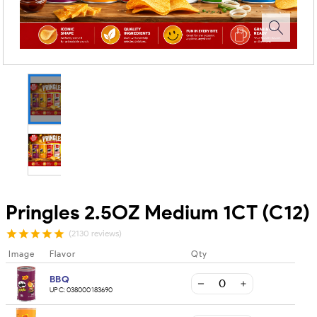
Pringles 2.5OZ Medium 1CT (C12)
(2130 reviews)
Image
Flavor
Qty
BBQ
UPC:
038000183690