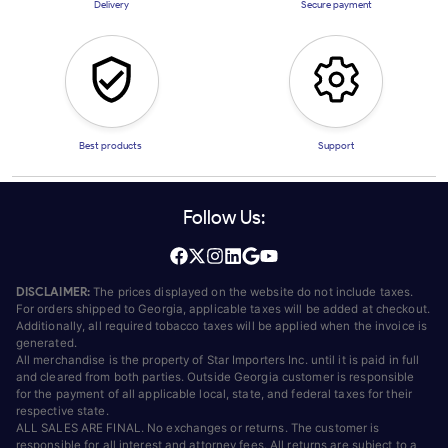
Delivery
Secure payment
Best products
Support
Follow Us:
DISCLAIMER:
The prices displayed on the website do not include taxes.
For orders shipped to Georgia, applicable taxes will be added at checkout.
Additionally, all required tobacco taxes will be applied when the invoice is
generated.
All merchandise is the property of Star Importers Inc. until it is paid in full
and cleared from both parties. Outside Georgia customer is responsible
for the payment of all applicable local, state, and federal taxes for their
respective state.
ALL SALES ARE FINAL. No exchanges or returns. The customer is
responsible for all interest and attorney fees. All returns are subject to a