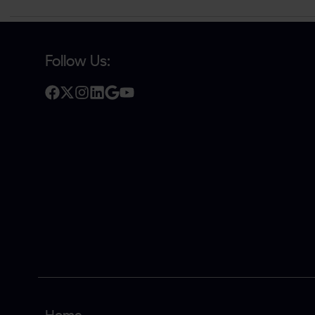
Follow Us: