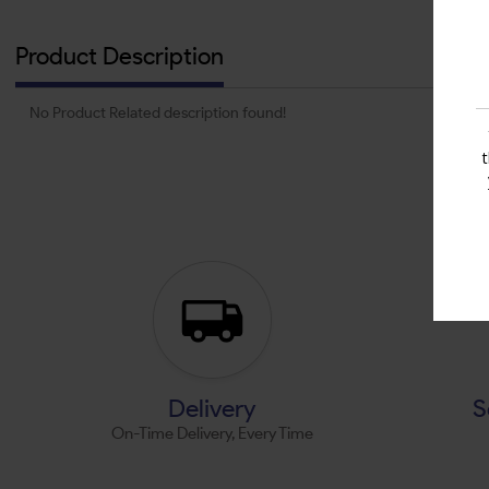
Product Description
No Product Related description found!
Delivery
S
On-Time Delivery, Every Time