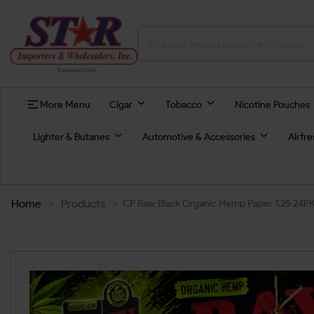
More Menu
Cigar
Tobacco
Nicotine Pouches
Lighter & Butanes
Automotive & Accessories
Airfr
Home
>
Products
>
CP Raw Black Organic Hemp Paper 1.25 24P