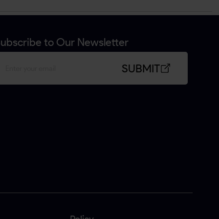
ubscribe to Our Newsletter
SUBMIT