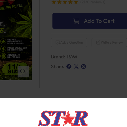
(2130 reviews)
Add To Cart
Ask a Question
Write a Review
Brand:
RAW
Share: