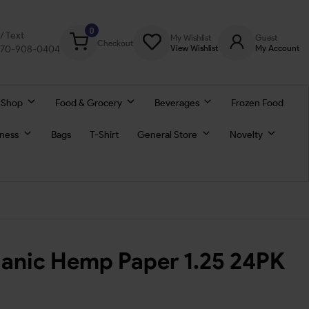
0
l/ Text
My Wishlist
Guest
Checkout
770-908-0404
View Wishlist
My Account
 Shop
Food & Grocery
Beverages
Frozen Food
lness
Bags
T-Shirt
General Store
Novelty
anic Hemp Paper 1.25 24PK