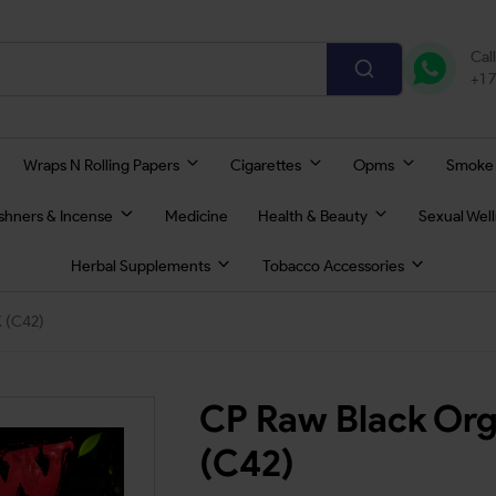
Cal
+1 
Wraps N Rolling Papers
Cigarettes
Opms
Smoke
eshners & Incense
Medicine
Health & Beauty
Sexual Wel
Herbal Supplements
Tobacco Accessories
K (C42)
CP Raw Black Org
(C42)