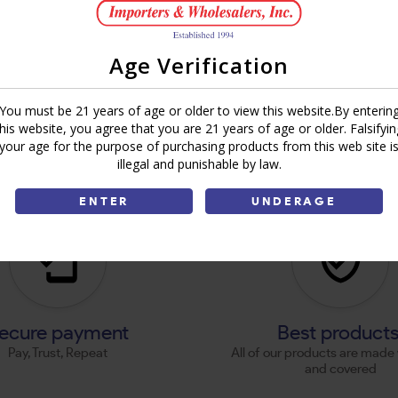
Age Verification
You must be 21 years of age or older to view this website.By enterin
this website, you agree that you are 21 years of age or older. Falsifyin
your age for the purpose of purchasing products from this web site i
illegal and punishable by law.
ENTER
UNDERAGE
ecure payment
Best product
Pay, Trust, Repeat
All of our products are made 
and covered