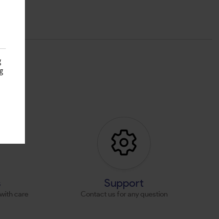
g
g
s
s
Support
with care
Contact us for any question