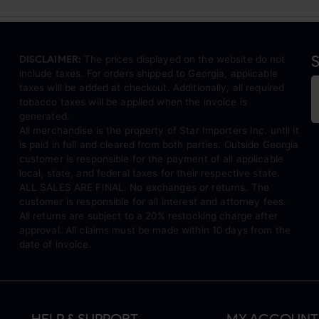
S
DISCLAIMER:
The prices displayed on the website do not
include taxes. For orders shipped to Georgia, applicable
taxes will be added at checkout. Additionally, all required
tobacco taxes will be applied when the invoice is
generated.
All merchandise is the property of Star Importers Inc. until it
is paid in full and cleared from both parties. Outside Georgia
customer is responsible for the payment of all applicable
local, state, and federal taxes for their respective state.
ALL SALES ARE FINAL. No exchanges or returns. The
customer is responsible for all interest and attorney fees.
All returns are subject to a 20% restocking charge after
approval. All claims must be made within 10 days from the
date of invoice.