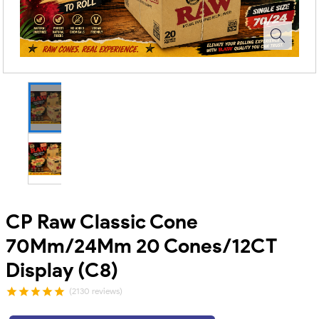
CP Raw Classic Cone
70Mm/24Mm 20 Cones/12CT
Display (C8)
(2130 reviews)