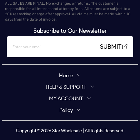
ALL SALES ARE FINAL. No exchanges or returns. The customer is
responsible for all interest and attorney fees. All returns are subject to a
20% restocking charge after approval. All claims must be made within 10
days from the date of invoice.
Subscribe to Our Newsletter
SUBMIT
Home
HELP & SUPPORT
MY ACCOUNT
Policy
Copyright ©
2026
Star Wholesale | All Rights Reserved.