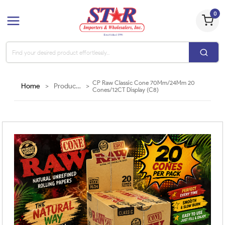
0
CP Raw Classic Cone 70Mm/24Mm 20
Home
>
Products
>
Cones/12CT Display (C8)