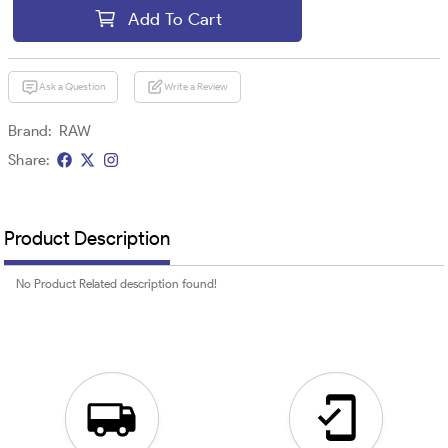
Add To Cart
Ask a Question
Write a Review
Brand:
RAW
Share:
Product Description
No Product Related description found!