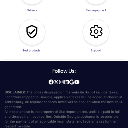
Delivery
Secure payment
Best products
Support
Follow Us:
DISCLAIMER:
The prices displayed on the website do not include taxes.
For orders shipped to Georgia, applicable taxes will be added at checkout.
Additionally, all required tobacco taxes will be applied when the invoice is
generated.
All merchandise is the property of Star Importers Inc. until it is paid in full
and cleared from both parties. Outside Georgia customer is responsible
for the payment of all applicable local, state, and federal taxes for their
respective state.