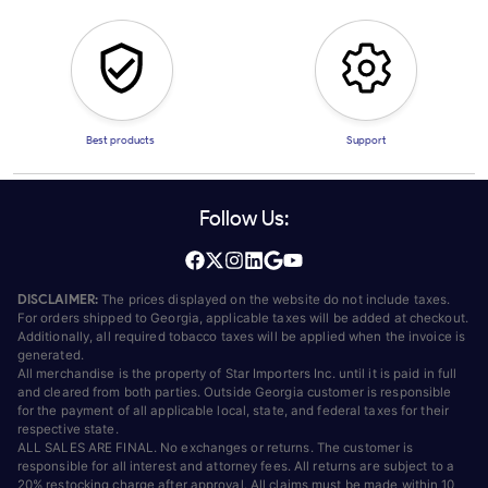
Best products
Support
Follow Us:
DISCLAIMER:
The prices displayed on the website do not include taxes.
For orders shipped to Georgia, applicable taxes will be added at checkout.
Additionally, all required tobacco taxes will be applied when the invoice is
generated.
All merchandise is the property of Star Importers Inc. until it is paid in full
and cleared from both parties. Outside Georgia customer is responsible
for the payment of all applicable local, state, and federal taxes for their
respective state.
ALL SALES ARE FINAL. No exchanges or returns. The customer is
responsible for all interest and attorney fees. All returns are subject to a
20% restocking charge after approval. All claims must be made within 10