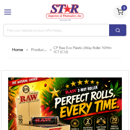
0
CP Raw Eco Plastic 2Way Roller 70Mm
Home
>
Products
>
1CT (C12)