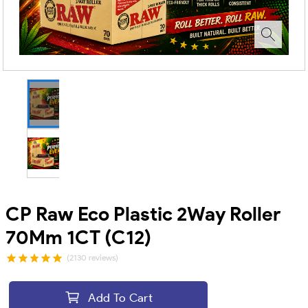
CP Raw Eco Plastic 2Way Roller
70Mm 1CT (C12)
(2130 reviews)
Add To Cart