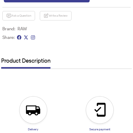
Ask a Question
Write a Review
Brand:
RAW
Share:
Product Description
Delivery
Secure payment