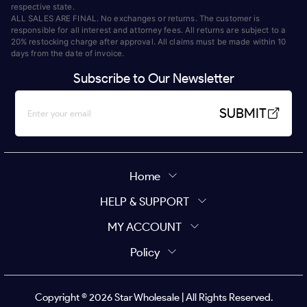
respective state.
ALL SALES ARE FINAL. No exchanges or returns. The customer is
responsible for all interest and attorney fees. All returns are subject to a
20% restocking charge after approval. All claims must be made within 10
days from the date of invoice.
Subscribe to Our Newsletter
SUBMIT
Home
HELP & SUPPORT
MY ACCOUNT
Policy
Copyright ©
2026
Star Wholesale | All Rights Reserved.