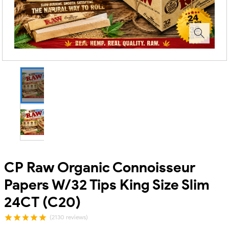
CP Raw Organic Connoisseur
Papers W/32 Tips King Size Slim
24CT (C20)
(2130 reviews)