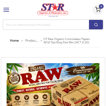
0
CP Raw Organic Connoisseur Papers
Home
>
Products
>
W/32 Tips King Size Slim 24CT (C20)