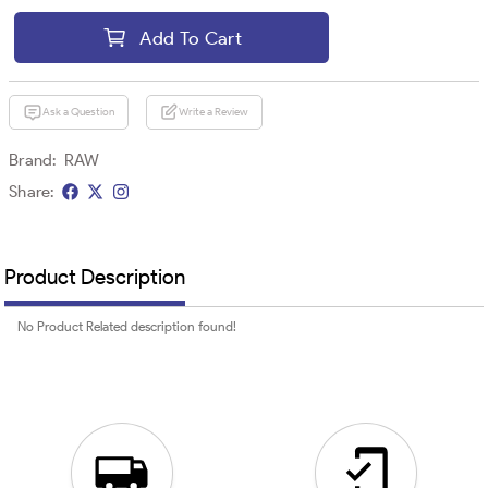
Add To Cart
Ask a Question
Write a Review
Brand:
RAW
Share:
Product Description
No Product Related description found!