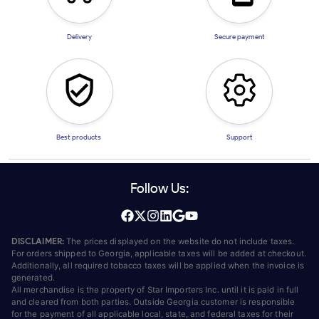
Delivery
Secure payment
Best products
Support
Follow Us:
DISCLAIMER:
The prices displayed on the website do not include taxes.
For orders shipped to Georgia, applicable taxes will be added at checkout.
Additionally, all required tobacco taxes will be applied when the invoice is
generated.
All merchandise is the property of Star Importers Inc. until it is paid in full
and cleared from both parties. Outside Georgia customer is responsible
for the payment of all applicable local, state, and federal taxes for their