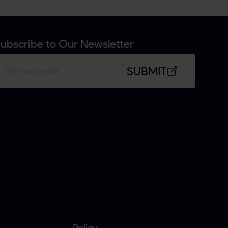
ubscribe to Our Newsletter
SUBMIT