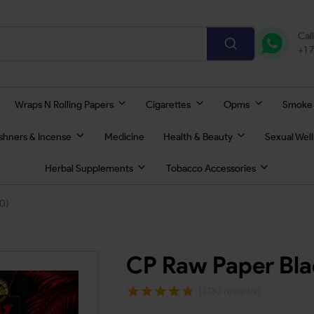
Cal
+1 
Wraps N Rolling Papers
Cigarettes
Opms
Smoke
eshners & Incense
Medicine
Health & Beauty
Sexual Wel
Herbal Supplements
Tobacco Accessories
0)
CP Raw Paper Bla
(2130 reviews)