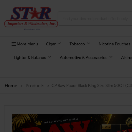
More Menu
Cigar
Tobacco
Nicotine Pouches
Lighter & Butanes
Automotive & Accessories
Airfr
Home
>
Products
>
CP Raw Paper Black King Size Slim 50CT (C3