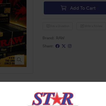
Add To Cart
Ask a Question
Write a Review
Brand:
RAW
Share: