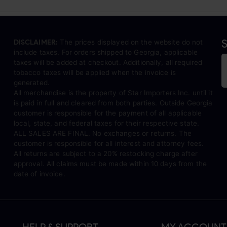
S
DISCLAIMER:
The prices displayed on the website do not
include taxes. For orders shipped to Georgia, applicable
taxes will be added at checkout. Additionally, all required
tobacco taxes will be applied when the invoice is
generated.
All merchandise is the property of Star Importers Inc. until it
is paid in full and cleared from both parties. Outside Georgia
customer is responsible for the payment of all applicable
local, state, and federal taxes for their respective state.
ALL SALES ARE FINAL. No exchanges or returns. The
customer is responsible for all interest and attorney fees.
All returns are subject to a 20% restocking charge after
approval. All claims must be made within 10 days from the
date of invoice.