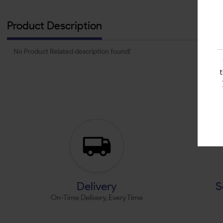
Product Description
No Product Related description found!
Delivery
S
On-Time Delivery, Every Time