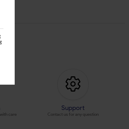
g
g
s
s
Support
with care
Contact us for any question