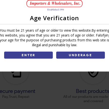
Age Verification
You must be 21 years of age or older to view this website.By enterin
this website, you agree that you are 21 years of age or older. Falsifyin
your age for the purpose of purchasing products from this web site i
illegal and punishable by law.
ENTER
UNDERAGE
ecure payment
Best product
Pay, Trust, Repeat
All of our products are made 
and covered