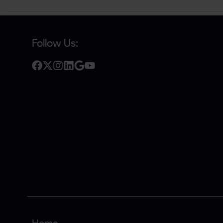
Follow Us: