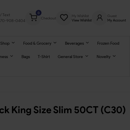
0
l/ Text
My Wishlist
Guest
Checkout
770-908-0404
View Wishlist
My Account
 Shop
Food & Grocery
Beverages
Frozen Food
lness
Bags
T-Shirt
General Store
Novelty
ck King Size Slim 50CT (C30)