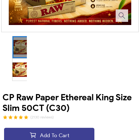
CP Raw Paper Ethereal King Size
Slim 50CT (C30)
(2130 reviews)
Add To Cart