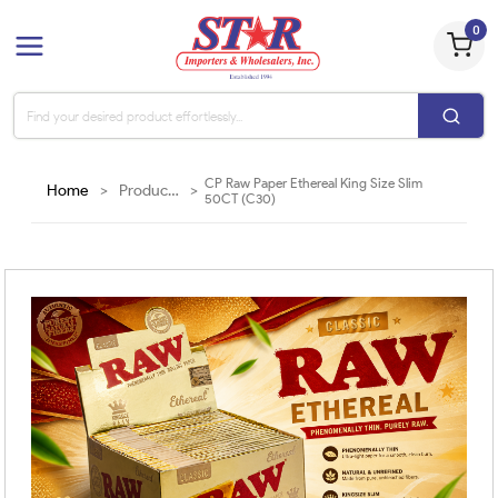
0
CP Raw Paper Ethereal King Size Slim
Home
>
Products
>
50CT (C30)