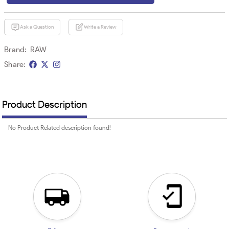
Ask a Question
Write a Review
Brand:
RAW
Share:
Product Description
No Product Related description found!