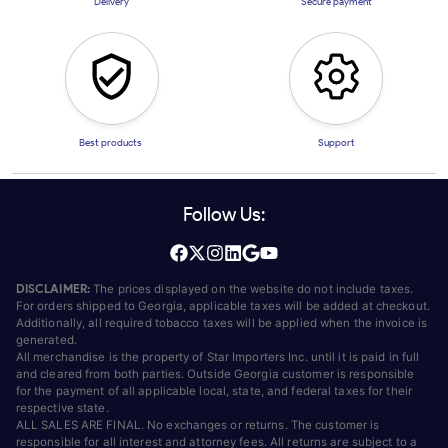
Delivery
Secure payment
Best products
Support
Follow Us:
DISCLAIMER:
The prices displayed on the website do not include taxes.
For orders shipped to Georgia, applicable taxes will be added at checkout.
Additionally, all required tobacco taxes will be applied when the invoice is
generated.
All merchandise is the property of Star Importers Inc. until it is paid in full
and cleared from both parties. Outside Georgia customer is responsible
for the payment of all applicable local, state, and federal taxes for their
respective state.
ALL SALES ARE FINAL. No exchanges or returns. The customer is
responsible for all interest and attorney fees. All returns are subject to a