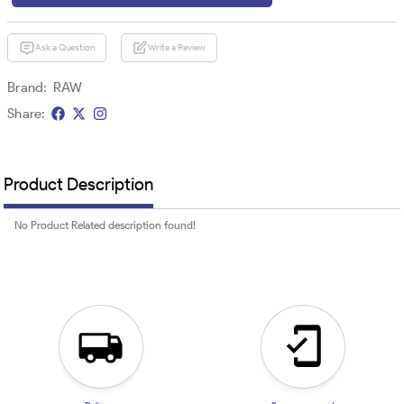
Ask a Question
Write a Review
Brand:
RAW
Share:
Product Description
No Product Related description found!