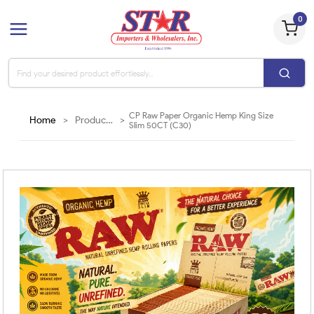
0
CP Raw Paper Organic Hemp King Size
Home
>
Products
>
Slim 50CT (C30)