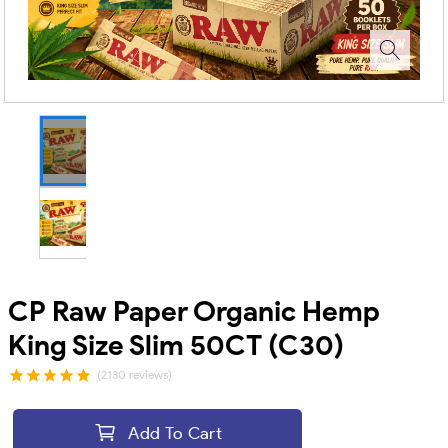
CP Raw Paper Organic Hemp
King Size Slim 50CT (C30)
(2130 reviews)
Add To Cart