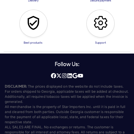
Delivery
Secure payment
Best products
Support
Follow Us:
DISCLAIMER:
The prices displayed on the website do not include taxes.
For orders shipped to Georgia, applicable taxes will be added at checkout.
Additionally, all required tobacco taxes will be applied when the invoice is
generated.
All merchandise is the property of Star Importers Inc. until it is paid in full
and cleared from both parties. Outside Georgia customer is responsible
for the payment of all applicable local, state, and federal taxes for their
respective state.
ALL SALES ARE FINAL. No exchanges or returns. The customer is
responsible for all interest and attorney fees. All returns are subject to a