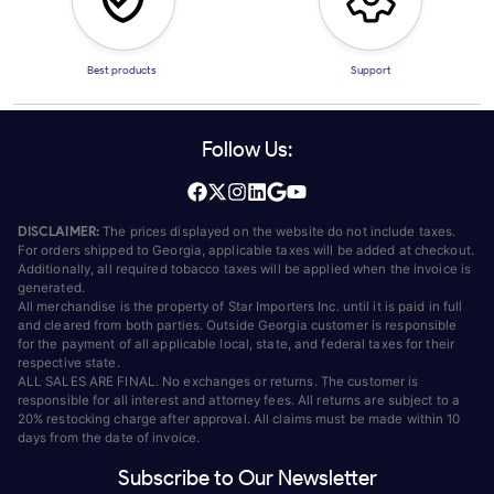
Best products
Support
Follow Us:
DISCLAIMER:
The prices displayed on the website do not include taxes.
For orders shipped to Georgia, applicable taxes will be added at checkout.
Additionally, all required tobacco taxes will be applied when the invoice is
generated.
All merchandise is the property of Star Importers Inc. until it is paid in full
and cleared from both parties. Outside Georgia customer is responsible
for the payment of all applicable local, state, and federal taxes for their
respective state.
ALL SALES ARE FINAL. No exchanges or returns. The customer is
responsible for all interest and attorney fees. All returns are subject to a
20% restocking charge after approval. All claims must be made within 10
days from the date of invoice.
Subscribe to Our Newsletter