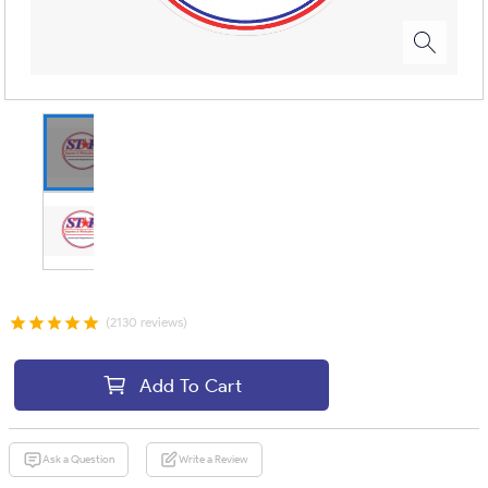
(2130 reviews)
Add To Cart
Ask a Question
Write a Review