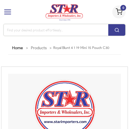
0
Home
>
Products
>
Royal Blunt 4 1 19 Mini 15 Pouch C30