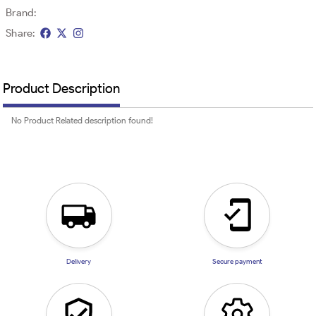
Brand:
Share:
Product Description
No Product Related description found!
Delivery
Secure payment