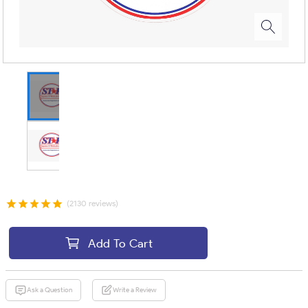
(2130 reviews)
Add To Cart
Ask a Question
Write a Review