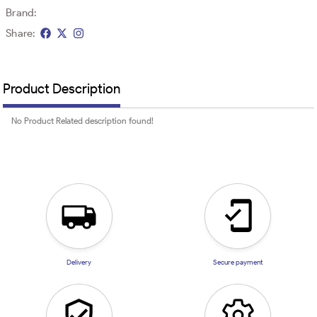
Brand:
Share:
Product Description
No Product Related description found!
Delivery
Secure payment