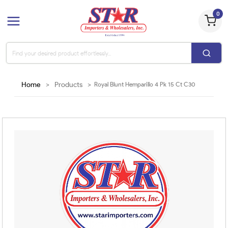
0
Home
>
Products
>
Royal Blunt Hemparillo 4 Pk 15 Ct C30