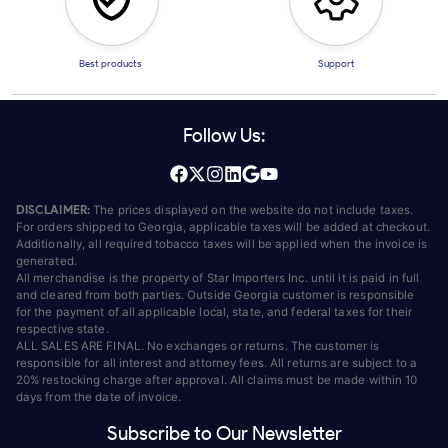
Best products
Support
Follow Us:
DISCLAIMER:
The prices displayed on the website do not include taxes.
For orders shipped to Georgia, applicable taxes will be added at checkout.
Additionally, all required tobacco taxes will be applied when the invoice is
generated.
All merchandise is the property of Star Importers Inc. until it is paid in full
and cleared from both parties. Outside Georgia customer is responsible
for the payment of all applicable local, state, and federal taxes for their
respective state.
ALL SALES ARE FINAL. No exchanges or returns. The customer is
responsible for all interest and attorney fees. All returns are subject to a
20% restocking charge after approval. All claims must be made within 10
days from the date of invoice.
Subscribe to Our Newsletter