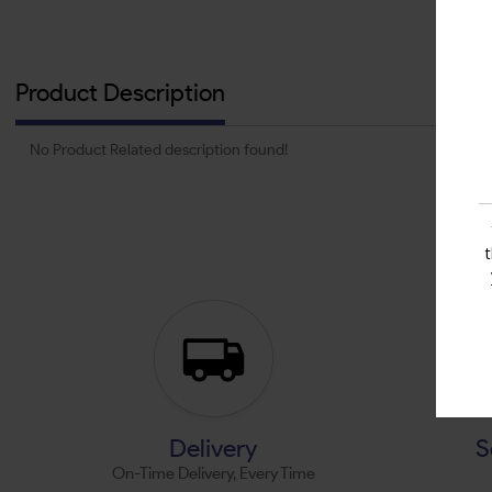
Product Description
No Product Related description found!
Delivery
S
On-Time Delivery, Every Time