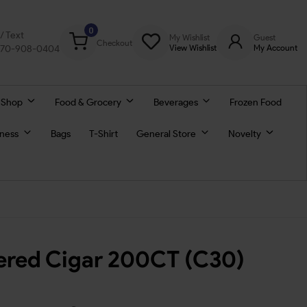
0
l/ Text
My Wishlist
Guest
Checkout
770-908-0404
View Wishlist
My Account
 Shop
Food & Grocery
Beverages
Frozen Food
lness
Bags
T-Shirt
General Store
Novelty
tered Cigar 200CT (C30)