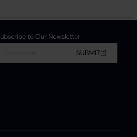
ubscribe to Our Newsletter
SUBMIT