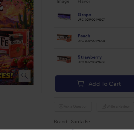
Image
Flavor
Grape
UPC:
025900491307
Peach
UPC:
025900491208
Strawberry
UPC:
025900491406
Add To Cart
Ask a Question
Write a Review
Brand:
Santa Fe
Share: