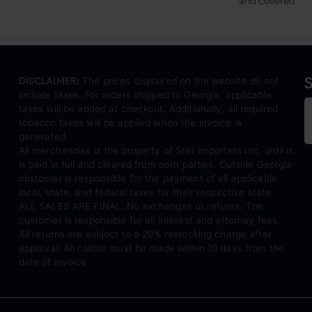
and covered
S
DISCLAIMER:
The prices displayed on the website do not
include taxes. For orders shipped to Georgia, applicable
taxes will be added at checkout. Additionally, all required
tobacco taxes will be applied when the invoice is
generated.
All merchandise is the property of Star Importers Inc. until it
is paid in full and cleared from both parties. Outside Georgia
customer is responsible for the payment of all applicable
local, state, and federal taxes for their respective state.
ALL SALES ARE FINAL. No exchanges or returns. The
customer is responsible for all interest and attorney fees.
All returns are subject to a 20% restocking charge after
approval. All claims must be made within 10 days from the
date of invoice.