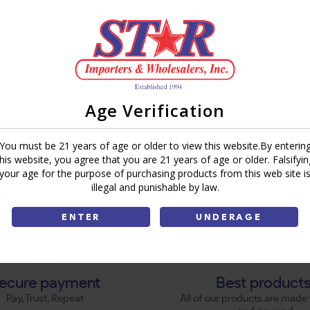
Age Verification
You must be 21 years of age or older to view this website.By enterin
this website, you agree that you are 21 years of age or older. Falsifyin
your age for the purpose of purchasing products from this web site i
illegal and punishable by law.
ENTER
UNDERAGE
ecure payment
Best product
Pay, Trust, Repeat
All of our products are made 