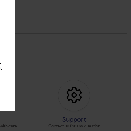
g
g
s
s
Support
with care
Contact us for any question