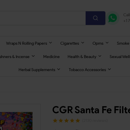
Cal
+1 
Wraps N Rolling Papers
Cigarettes
Opms
Smoke
eshners & Incense
Medicine
Health & Beauty
Sexual Wel
Herbal Supplements
Tobacco Accessories
CGR Santa Fe Fil
(2130 reviews)