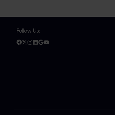
Follow Us: