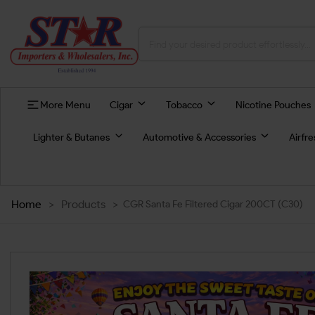
More Menu
Cigar
Tobacco
Nicotine Pouches
Lighter & Butanes
Automotive & Accessories
Airfr
Home
>
Products
>
CGR Santa Fe Filtered Cigar 200CT (C30)