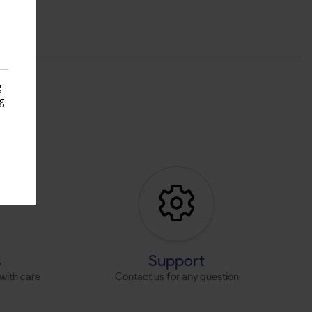
g
g
s
s
Support
with care
Contact us for any question