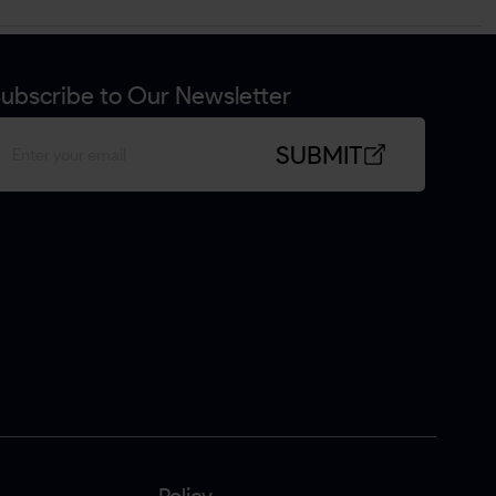
ubscribe to Our Newsletter
SUBMIT