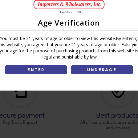
Age Verification
You must be 21 years of age or older to view this website.By enterin
this website, you agree that you are 21 years of age or older. Falsifyin
your age for the purpose of purchasing products from this web site i
illegal and punishable by law.
ENTER
UNDERAGE
ecure payment
Best product
Pay, Trust, Repeat
All of our products are made 
and covered