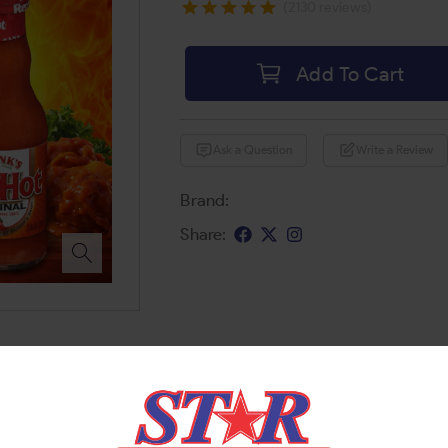
(2130 reviews)
Add To Cart
Ask a Question
Write a Review
Brand:
Share: