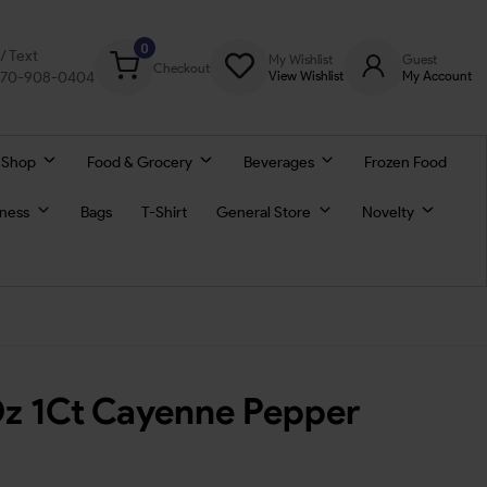
0
l/ Text
My Wishlist
Guest
Checkout
770-908-0404
View Wishlist
My Account
 Shop
Food & Grocery
Beverages
Frozen Food
lness
Bags
T-Shirt
General Store
Novelty
z 1Ct Cayenne Pepper