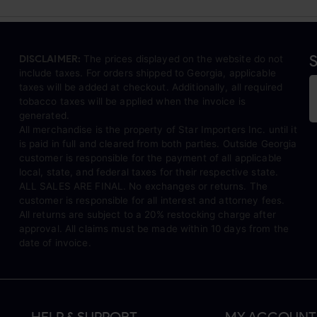
S
DISCLAIMER:
The prices displayed on the website do not
include taxes. For orders shipped to Georgia, applicable
taxes will be added at checkout. Additionally, all required
tobacco taxes will be applied when the invoice is
generated.
All merchandise is the property of Star Importers Inc. until it
is paid in full and cleared from both parties. Outside Georgia
customer is responsible for the payment of all applicable
local, state, and federal taxes for their respective state.
ALL SALES ARE FINAL. No exchanges or returns. The
customer is responsible for all interest and attorney fees.
All returns are subject to a 20% restocking charge after
approval. All claims must be made within 10 days from the
date of invoice.