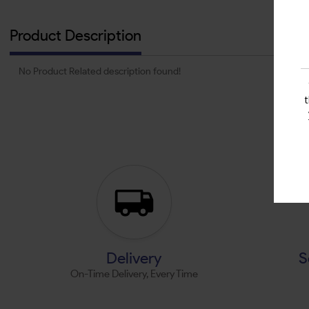
Product Description
No Product Related description found!
Delivery
S
On-Time Delivery, Every Time