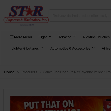
More Menu
Cigar
Tobacco
Nicotine Pouches
Lighter & Butanes
Automotive & Accessories
Airfr
Home
>
Products
>
Sauce Red Hot 5Oz 1Ct Cayenne Pepper Fran