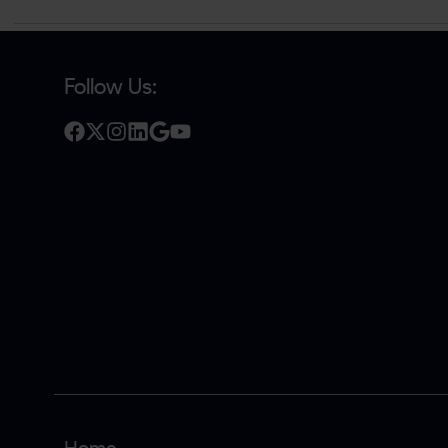
Follow Us: