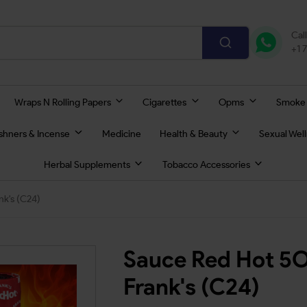
Cal
+1 
Wraps N Rolling Papers
Cigarettes
Opms
Smoke
eshners & Incense
Medicine
Health & Beauty
Sexual Wel
Herbal Supplements
Tobacco Accessories
k's (C24)
Sauce Red Hot 5O
Frank's (C24)