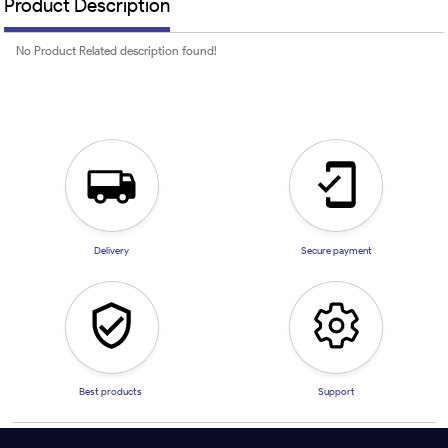
Product Description
No Product Related description found!
Delivery
Secure payment
Best products
Support