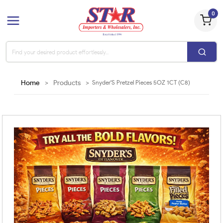
0
Home
>
Products
>
Snyder'S Pretzel Pieces 5OZ 1CT (C8)