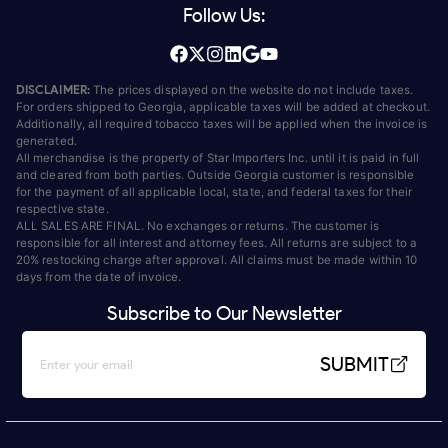
Follow Us:
DISCLAIMER:
The prices displayed on the website do not include taxes.
For orders shipped to Georgia, applicable taxes will be added at checkout.
Additionally, all required tobacco taxes will be applied when the invoice is
generated.
All merchandise is the property of Star Importers Inc. until it is paid in full
and cleared from both parties. Outside Georgia customer is responsible
for the payment of all applicable local, state, and federal taxes for their
respective state.
ALL SALES ARE FINAL. No exchanges or returns. The customer is
responsible for all interest and attorney fees. All returns are subject to a
20% restocking charge after approval. All claims must be made within 10
days from the date of invoice.
Subscribe to Our Newsletter
SUBMIT