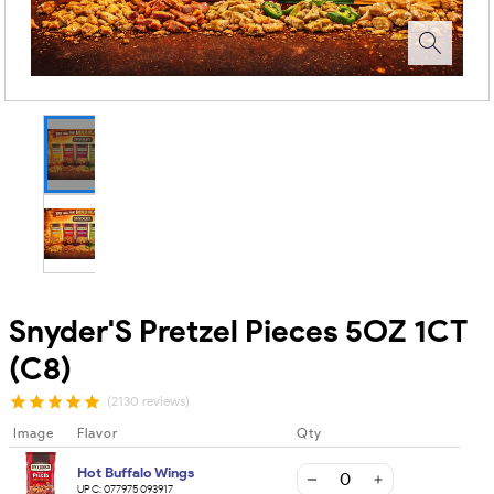
Snyder'S Pretzel Pieces 5OZ 1CT
(C8)
(2130 reviews)
Image
Flavor
Qty
Hot Buffalo Wings
UPC:
077975093917