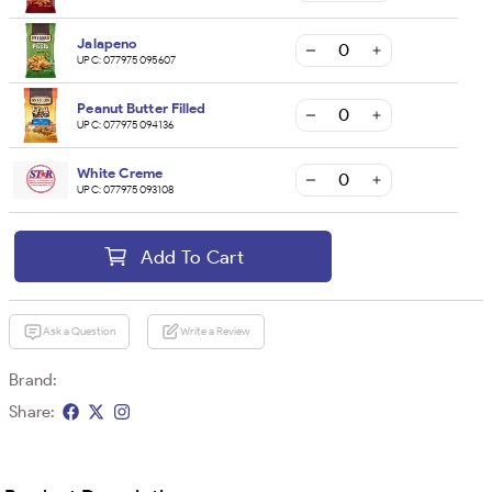
Jalapeno
UPC:
077975095607
Peanut Butter Filled
UPC:
077975094136
White Creme
UPC:
077975093108
Add To Cart
Ask a Question
Write a Review
Brand:
Share: