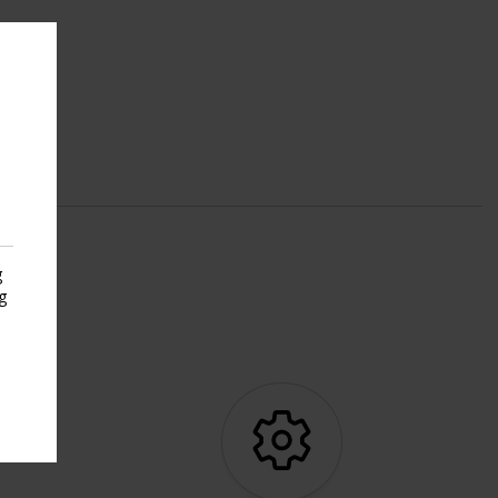
g
g
s