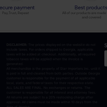
ecure payment
Best product
Pay, Trust, Repeat
All of our products are made 
and covered
S
DISCLAIMER:
The prices displayed on the website do not
include taxes. For orders shipped to Georgia, applicable
taxes will be added at checkout. Additionally, all required
tobacco taxes will be applied when the invoice is
generated.
All merchandise is the property of Star Importers Inc. until it
is paid in full and cleared from both parties. Outside Georgia
customer is responsible for the payment of all applicable
local, state, and federal taxes for their respective state.
ALL SALES ARE FINAL. No exchanges or returns. The
customer is responsible for all interest and attorney fees.
All returns are subject to a 20% restocking charge after
approval. All claims must be made within 10 days from the
date of invoice.