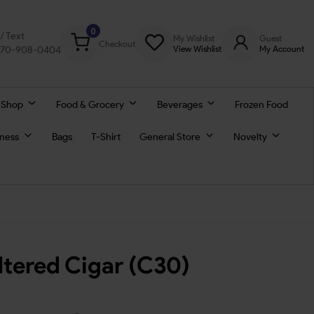
0
l/ Text
My Wishlist
Guest
Checkout
770-908-0404
View Wishlist
My Account
 Shop
Food & Grocery
Beverages
Frozen Food
lness
Bags
T-Shirt
General Store
Novelty
ltered Cigar (C30)