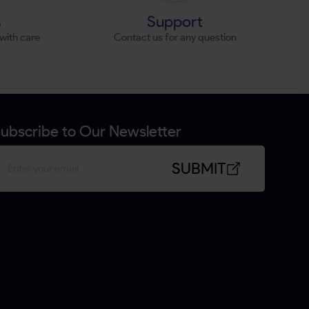
s
Support
with care
Contact us for any question
ubscribe to Our Newsletter
SUBMIT