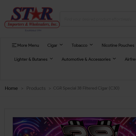
More Menu
Cigar
Tobacco
Nicotine Pouches
Lighter & Butanes
Automotive & Accessories
Airfr
Home
>
Products
>
CGR Special 38 Filtered Cigar (C30)