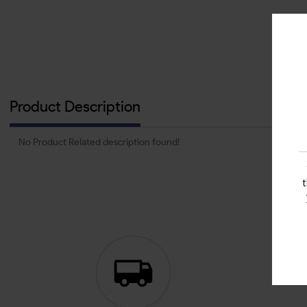
Product Description
No Product Related description found!