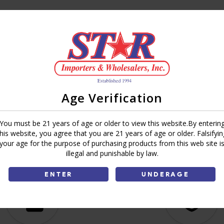
Brand:
Special 38
Share:
Age Verification
You must be 21 years of age or older to view this website.By enterin
this website, you agree that you are 21 years of age or older. Falsifyin
your age for the purpose of purchasing products from this web site i
illegal and punishable by law.
ENTER
UNDERAGE