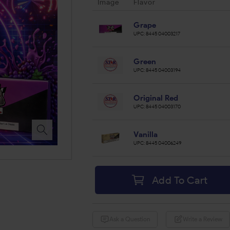
Image
Flavor
Grape
UPC:
844504003217
Green
UPC:
844504003194
Original Red
UPC:
844504003170
Vanilla
UPC:
844504006249
Add To Cart
Ask a Question
Write a Review