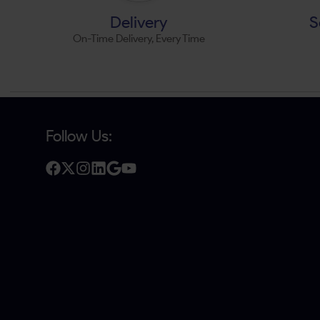
Delivery
S
On-Time Delivery, Every Time
Follow Us: