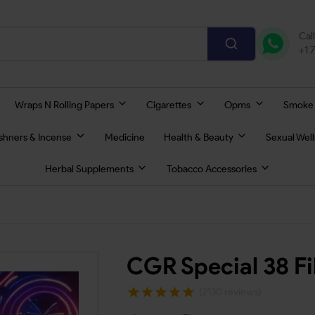
Cal
+1 
Wraps N Rolling Papers
Cigarettes
Opms
Smoke
eshners & Incense
Medicine
Health & Beauty
Sexual Wel
Herbal Supplements
Tobacco Accessories
CGR Special 38 Fi
(2130 reviews)