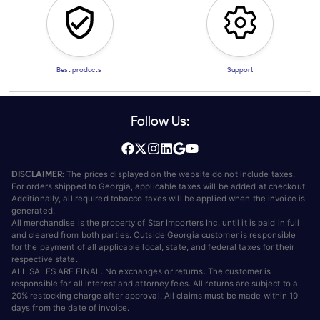
Best products
Support
Follow Us:
DISCLAIMER:
The prices displayed on the website do not include taxes.
For orders shipped to Georgia, applicable taxes will be added at checkout.
Additionally, all required tobacco taxes will be applied when the invoice is
generated.
All merchandise is the property of Star Importers Inc. until it is paid in full
and cleared from both parties. Outside Georgia customer is responsible
for the payment of all applicable local, state, and federal taxes for their
respective state.
ALL SALES ARE FINAL. No exchanges or returns. The customer is
responsible for all interest and attorney fees. All returns are subject to a
20% restocking charge after approval. All claims must be made within 10
days from the date of invoice.