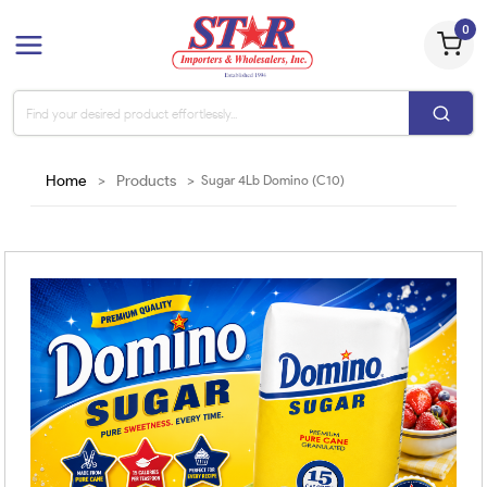
0
Home
>
Products
>
Sugar 4Lb Domino (C10)