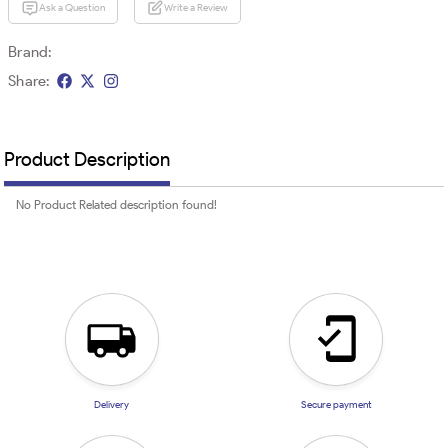
Ask a Question
Write a Review
Brand:
Share:
Product Description
No Product Related description found!
Delivery
Secure payment