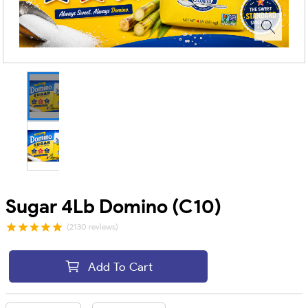
Sugar 4Lb Domino (C10)
(2130 reviews)
Add To Cart