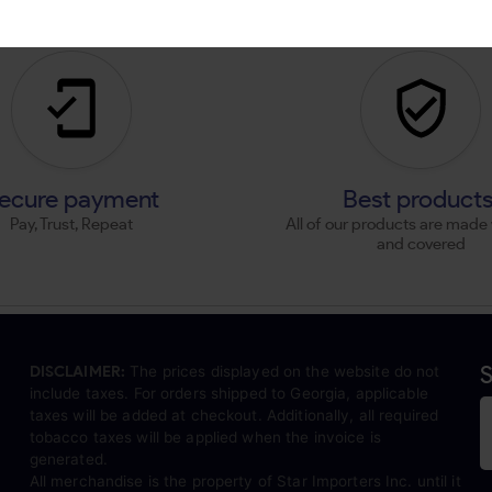
ecure payment
Best product
Pay, Trust, Repeat
All of our products are made 
and covered
S
DISCLAIMER:
The prices displayed on the website do not
include taxes. For orders shipped to Georgia, applicable
taxes will be added at checkout. Additionally, all required
tobacco taxes will be applied when the invoice is
generated.
All merchandise is the property of Star Importers Inc. until it