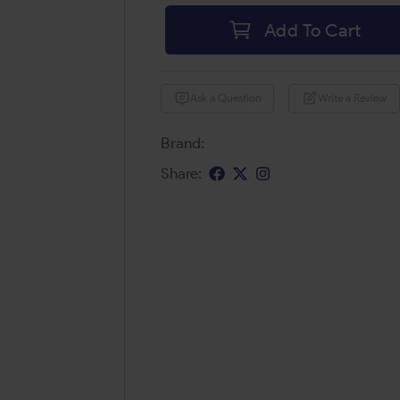
Add To Cart
Ask a Question
Write a Review
Brand:
Share: