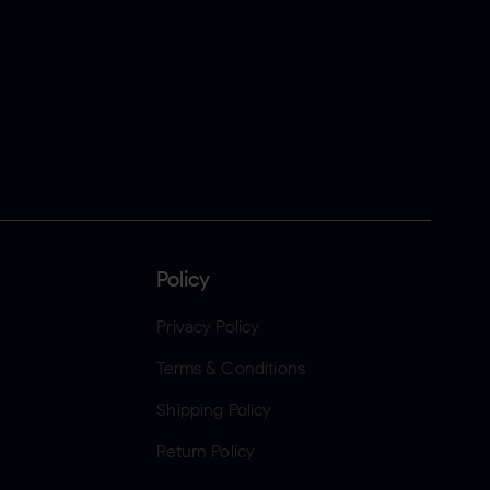
Policy
Privacy Policy
Terms & Conditions
Shipping Policy
Return Policy