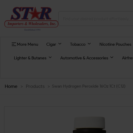
More Menu
Cigar
Tobacco
Nicotine Pouches
Lighter & Butanes
Automotive & Accessories
Airfr
Home
>
Products
>
Swan Hydrogen Peroxide 16Oz 1Ct (C12)