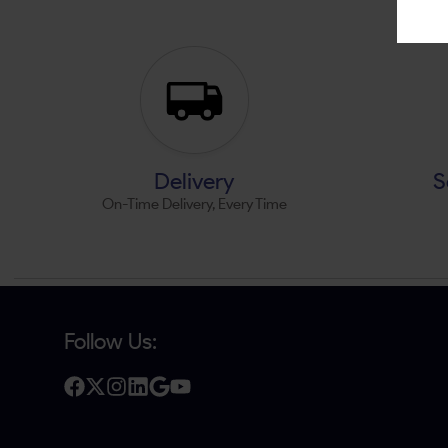
Delivery
S
On-Time Delivery, Every Time
Follow Us: