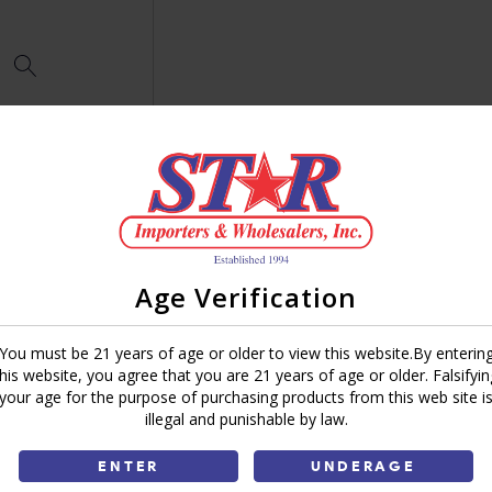
Age Verification
You must be 21 years of age or older to view this website.By enterin
this website, you agree that you are 21 years of age or older. Falsifyin
your age for the purpose of purchasing products from this web site i
illegal and punishable by law.
ENTER
UNDERAGE