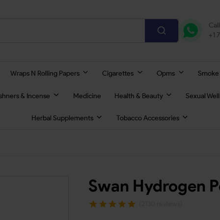
Cal
+1 
Wraps N Rolling Papers
Cigarettes
Opms
Smoke
eshners & Incense
Medicine
Health & Beauty
Sexual Wel
Herbal Supplements
Tobacco Accessories
Swan Hydrogen Pe
(2130 reviews)