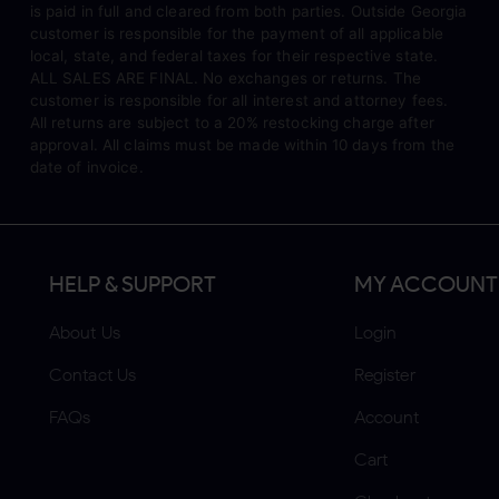
is paid in full and cleared from both parties. Outside Georgia
customer is responsible for the payment of all applicable
local, state, and federal taxes for their respective state.
ALL SALES ARE FINAL. No exchanges or returns. The
customer is responsible for all interest and attorney fees.
All returns are subject to a 20% restocking charge after
approval. All claims must be made within 10 days from the
date of invoice.
HELP & SUPPORT
MY ACCOUNT
About Us
Login
Contact Us
Register
FAQs
Account
Cart