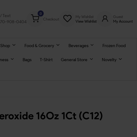
0
l/ Text
My Wishlist
Guest
Checkout
770-908-0404
View Wishlist
My Account
 Shop
Food & Grocery
Beverages
Frozen Food
lness
Bags
T-Shirt
General Store
Novelty
roxide 16Oz 1Ct (C12)