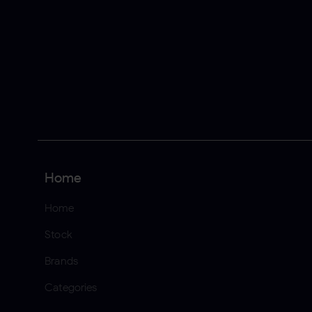
Home
Home
Stock
Brands
Categories