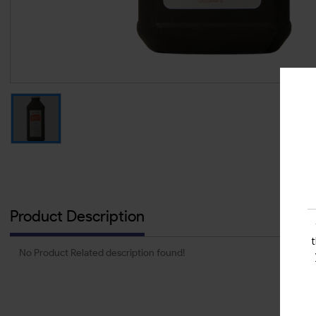
Product Description
No Product Related description found!