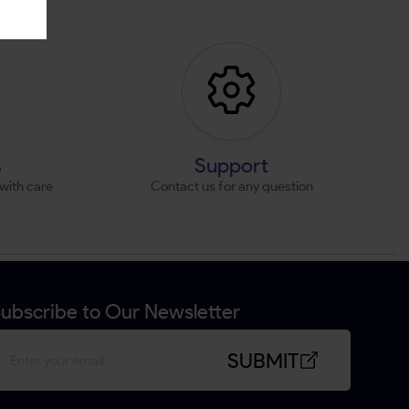
s
Support
with care
Contact us for any question
ubscribe to Our Newsletter
SUBMIT