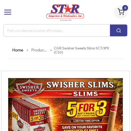
0
CGR Swisher Sweets Slims 5CT/3PK
Home
>
Products
>
(C50)