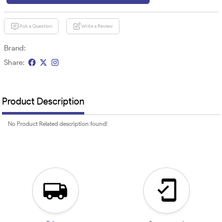
Ask a Question
Write a Review
Brand:
Share:
Product Description
No Product Related description found!