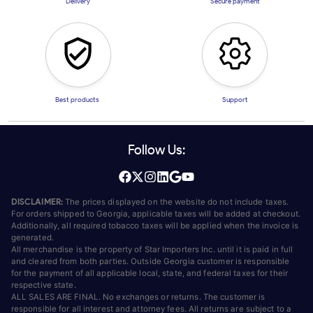
Delivery
Secure payment
Best products
Support
Follow Us:
DISCLAIMER:
The prices displayed on the website do not include taxes.
For orders shipped to Georgia, applicable taxes will be added at checkout.
Additionally, all required tobacco taxes will be applied when the invoice is
generated.
All merchandise is the property of Star Importers Inc. until it is paid in full
and cleared from both parties. Outside Georgia customer is responsible
for the payment of all applicable local, state, and federal taxes for their
respective state.
ALL SALES ARE FINAL. No exchanges or returns. The customer is
responsible for all interest and attorney fees. All returns are subject to a