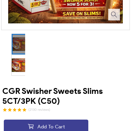
CGR Swisher Sweets Slims
5CT/3PK (C50)
(2130 reviews)
Add To Cart