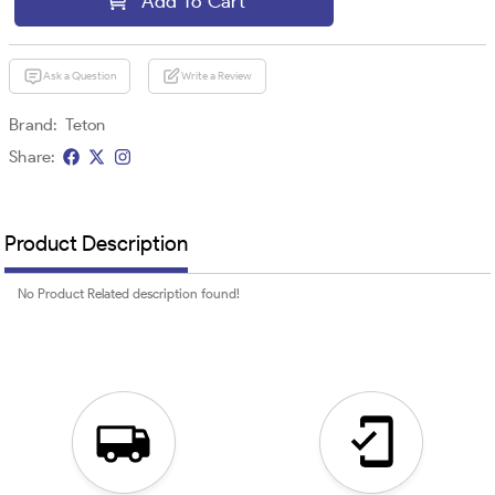
Add To Cart
Ask a Question
Write a Review
Brand:
Teton
Share:
Product Description
No Product Related description found!