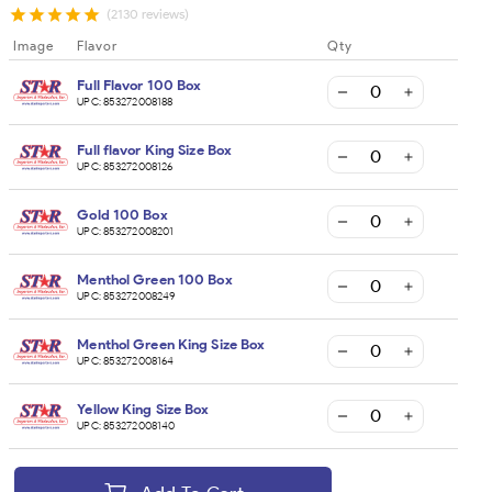
(2130 reviews)
Image
Flavor
Qty
Full Flavor 100 Box
UPC:
853272008188
Full flavor King Size Box
UPC:
853272008126
Gold 100 Box
UPC:
853272008201
Menthol Green 100 Box
UPC:
853272008249
Menthol Green King Size Box
UPC:
853272008164
Yellow King Size Box
UPC:
853272008140