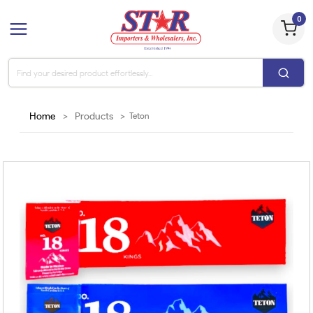
0
Home
>
Products
>
Teton