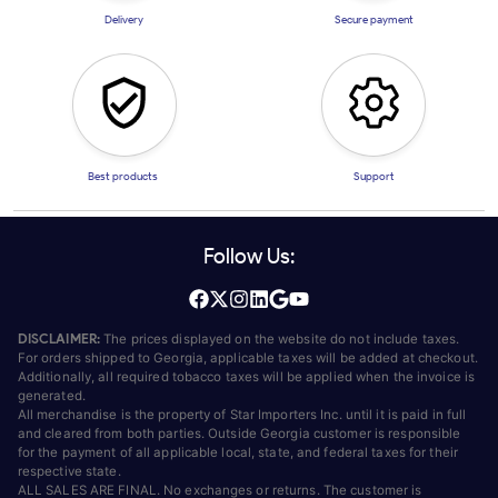
Delivery
Secure payment
Best products
Support
Follow Us:
DISCLAIMER:
The prices displayed on the website do not include taxes.
For orders shipped to Georgia, applicable taxes will be added at checkout.
Additionally, all required tobacco taxes will be applied when the invoice is
generated.
All merchandise is the property of Star Importers Inc. until it is paid in full
and cleared from both parties. Outside Georgia customer is responsible
for the payment of all applicable local, state, and federal taxes for their
respective state.
ALL SALES ARE FINAL. No exchanges or returns. The customer is