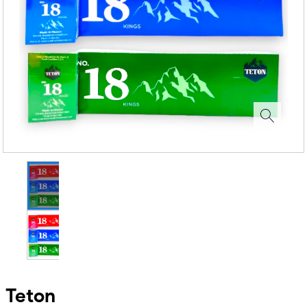
Teton