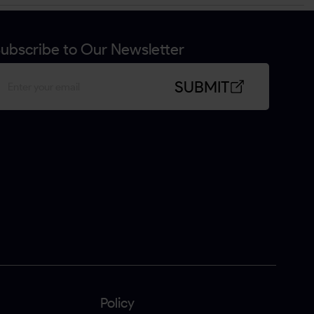
ubscribe to Our Newsletter
SUBMIT
Policy