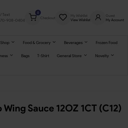
0
l/ Text
My Wishlist
Guest
Checkout
770-908-0404
View Wishlist
My Account
 Shop
Food & Grocery
Beverages
Frozen Food
lness
Bags
T-Shirt
General Store
Novelty
lo Wing Sauce 12OZ 1CT (C12)