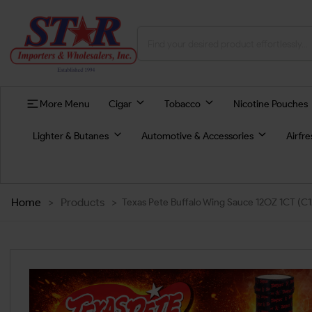
More Menu
Cigar
Tobacco
Nicotine Pouches
Lighter & Butanes
Automotive & Accessories
Airfr
Home
>
Products
>
Texas Pete Buffalo Wing Sauce 12OZ 1CT (C1