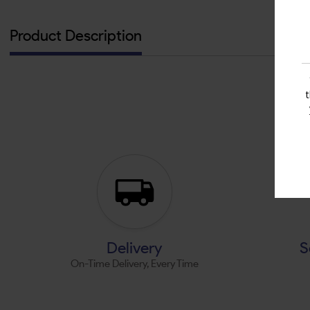
Product Description
Delivery
S
On-Time Delivery, Every Time