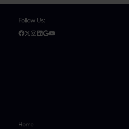
Follow Us:
Home