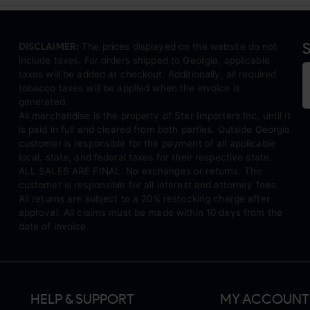
S
DISCLAIMER:
The prices displayed on the website do not
include taxes. For orders shipped to Georgia, applicable
taxes will be added at checkout. Additionally, all required
tobacco taxes will be applied when the invoice is
generated.
All merchandise is the property of Star Importers Inc. until it
is paid in full and cleared from both parties. Outside Georgia
customer is responsible for the payment of all applicable
local, state, and federal taxes for their respective state.
ALL SALES ARE FINAL. No exchanges or returns. The
customer is responsible for all interest and attorney fees.
All returns are subject to a 20% restocking charge after
approval. All claims must be made within 10 days from the
date of invoice.
HELP & SUPPORT
MY ACCOUNT