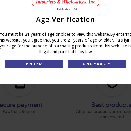
Age Verification
You must be 21 years of age or older to view this website.By enterin
this website, you agree that you are 21 years of age or older. Falsifyin
your age for the purpose of purchasing products from this web site i
illegal and punishable by law.
ENTER
UNDERAGE
ecure payment
Best product
Pay, Trust, Repeat
All of our products are made 
and covered