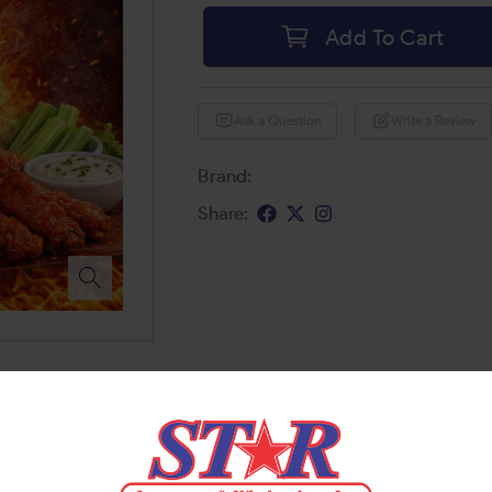
Add To Cart
Ask a Question
Write a Review
Brand:
Share: