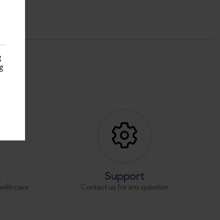
g
g
s
s
Support
with care
Contact us for any question