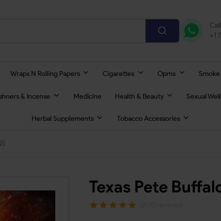
Cal
+1 
Wraps N Rolling Papers
Cigarettes
Opms
Smoke
eshners & Incense
Medicine
Health & Beauty
Sexual Wel
Herbal Supplements
Tobacco Accessories
2)
Texas Pete Buffa
(2130 reviews)