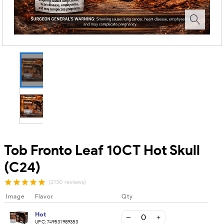
Tob Fronto Leaf 10CT Hot Skull
(C24)
(2130 reviews)
Image
Flavor
Qty
Hot
UPC:
749531989353