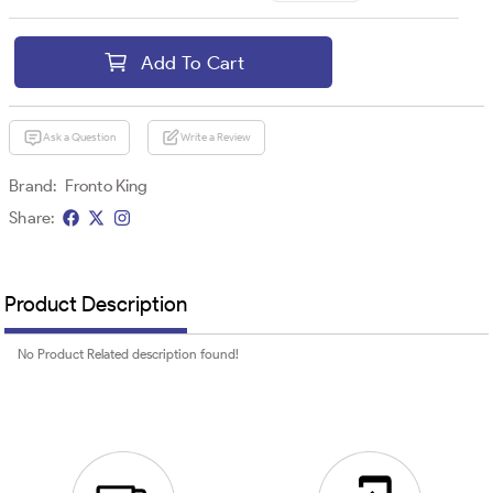
Add To Cart
Ask a Question
Write a Review
Brand:
Fronto King
Share:
Product Description
No Product Related description found!