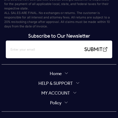
for the payment of all applicable local, state, and federal taxes for their
respective state.
ALL SALES ARE FINAL. No exchanges or returns. The customer is
responsible for all interest and attorney fees. All returns are subject to a
20% restocking charge after approval. All claims must be made within 10
days from the date of invoice.
Subscribe to Our Newsletter
SUBMIT
Home
HELP & SUPPORT
MY ACCOUNT
Policy