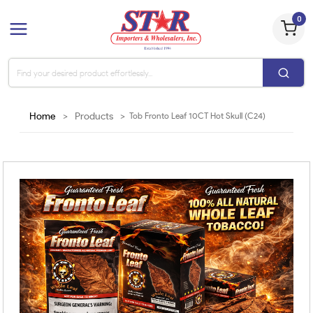
0
Home
>
Products
>
Tob Fronto Leaf 10CT Hot Skull (C24)