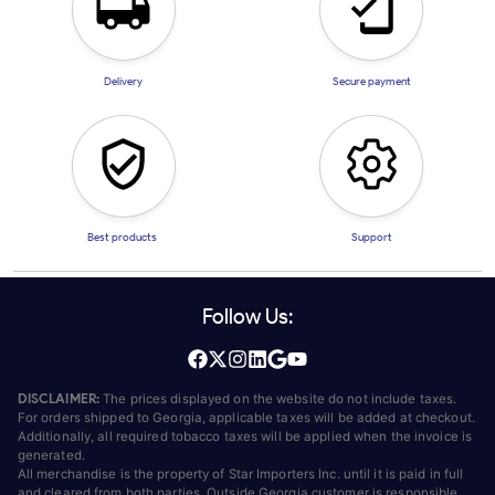
Delivery
Secure payment
Best products
Support
Follow Us:
DISCLAIMER:
The prices displayed on the website do not include taxes.
For orders shipped to Georgia, applicable taxes will be added at checkout.
Additionally, all required tobacco taxes will be applied when the invoice is
generated.
All merchandise is the property of Star Importers Inc. until it is paid in full
and cleared from both parties. Outside Georgia customer is responsible