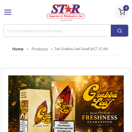
0
Home
>
Products
>
Tob Grabba Leaf Small 25CT (C48)