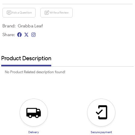
Ask a Question
Write a Review
Brand:
Grabba Leaf
Share:
Product Description
No Product Related description found!
Delivery
Secure payment