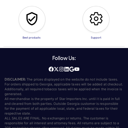
Best products
Support
Follow Us:
DISCLAIMER:
The prices displayed on the website do not include taxes.
For orders shipped to Georgia, applicable taxes will be added at checkout.
Additionally, all required tobacco taxes will be applied when the invoice is
generated.
All merchandise is the property of Star Importers Inc. until it is paid in full
and cleared from both parties. Outside Georgia customer is responsible
for the payment of all applicable local, state, and federal taxes for their
respective state.
ALL SALES ARE FINAL. No exchanges or returns. The customer is
responsible for all interest and attorney fees. All returns are subject to a
20% restocking charge after approval. All claims must be made within 10