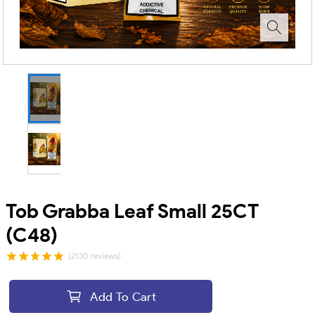
Tob Grabba Leaf Small 25CT
(C48)
(2130 reviews)
Add To Cart