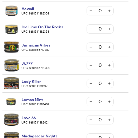
Hawaii
UPC:
8681511382308
Ice Lime On The Rocks
UPC:
8681511382353
Jamaican Vibes
UPC:
8681655717882
Jk777
UPC:
8681655740330
Lady Killer
UPC:
8681511382391
Lemon Mint
UPC:
8681511382407
Love 66
UPC:
8681511382421
Madagascar Nights