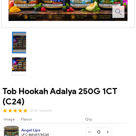
Tob Hookah Adalya 250G 1CT
(C24)
(2130 reviews)
Image
Flavor
Qty
Angel Lips
UPC:
8681655765265