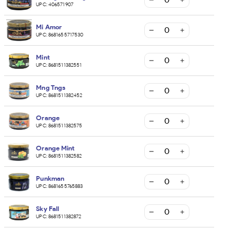
UPC:
406571907
Mi Amor
UPC:
8681655717530
Mint
UPC:
8681511382551
Mng Tngs
UPC:
8681511382452
Orange
UPC:
8681511382575
Orange Mint
UPC:
8681511382582
Punkman
UPC:
8681655765883
Sky Fall
UPC:
8681511382872