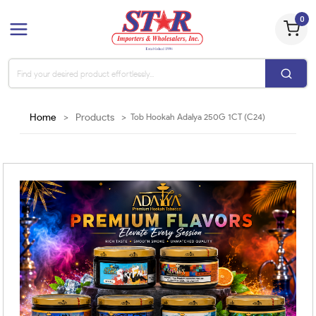
0
Home
>
Products
>
Tob Hookah Adalya 250G 1CT (C24)