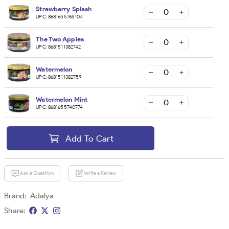
Strawberry Splash
UPC:
8681655765104
The Two Apples
UPC:
8681511382742
Watermelon
UPC:
8681511382759
Watermelon Mint
UPC:
8681655740774
Add To Cart
Ask a Question
Write a Review
Brand:
Adalya
Share: