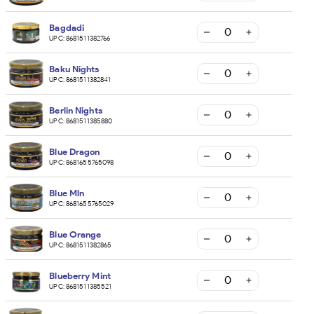
Bagdadi
UPC:
8681511382766
Baku Nights
UPC:
8681511382841
Berlin Nights
UPC:
8681511385880
Blue Dragon
UPC:
8681655765098
Blue Mln
UPC:
8681655765029
Blue Orange
UPC:
8681511382865
Blueberry Mint
UPC:
8681511385521