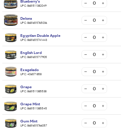
Blueberry's
UPC:
8681511382049
Delons
UPC:
8681655765036
Egyptian Double Apple
UPC:
8681655741443
English Lord
UPC:
8681655717905
Exagelado
UPC:
406571858
Grape
UPC:
8681511385538
Grape Mint
UPC:
8681511385545
Gum Mint
UPC:
8681655766057