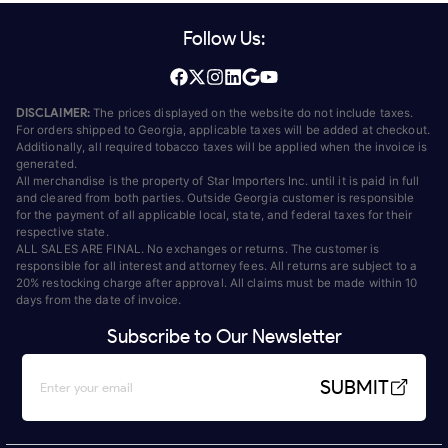
Follow Us:
DISCLAIMER:
The prices displayed on the website do not include taxes.
For orders shipped to Georgia, applicable taxes will be added at checkout.
Additionally, all required tobacco taxes will be applied when the invoice is
generated.
All merchandise is the property of Star Importers Inc. until it is paid in full
and cleared from both parties. Outside Georgia customer is responsible
for the payment of all applicable local, state, and federal taxes for their
respective state.
ALL SALES ARE FINAL. No exchanges or returns. The customer is
responsible for all interest and attorney fees. All returns are subject to a
20% restocking charge after approval. All claims must be made within 10
days from the date of invoice.
Subscribe to Our Newsletter
SUBMIT