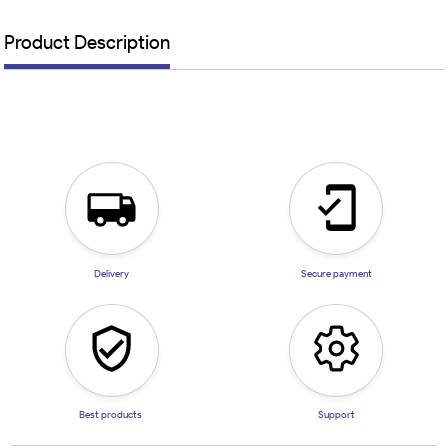
Product Description
Delivery
Secure payment
Best products
Support