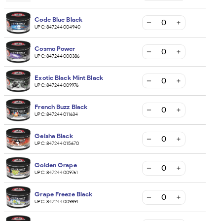
Code Blue Black
UPC:
847244004940
Cosmo Power
UPC:
847244000386
Exotic Black Mint Black
UPC:
847244009976
French Buzz Black
UPC:
847244011634
Geisha Black
UPC:
847244015670
Golden Grape
UPC:
847244009761
Grape Freeze Black
UPC:
847244009891