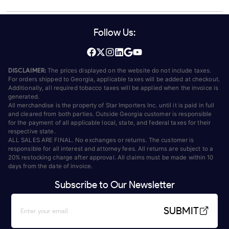
Follow Us:
DISCLAIMER:
The prices displayed on the website do not include taxes.
For orders shipped to Georgia, applicable taxes will be added at checkout.
Additionally, all required tobacco taxes will be applied when the invoice is
generated.
All merchandise is the property of Star Importers Inc. until it is paid in full
and cleared from both parties. Outside Georgia customer is responsible
for the payment of all applicable local, state, and federal taxes for their
respective state.
ALL SALES ARE FINAL. No exchanges or returns. The customer is
responsible for all interest and attorney fees. All returns are subject to a
20% restocking charge after approval. All claims must be made within 10
days from the date of invoice.
Subscribe to Our Newsletter
SUBMIT