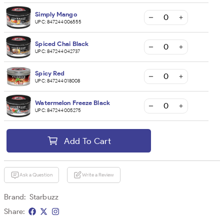
Simply Mango
UPC:
847244006555
Spiced Chai Black
UPC:
847244042737
Spicy Red
UPC:
847244018008
Watermelon Freeze Black
UPC:
847244005275
Add To Cart
Ask a Question
Write a Review
Brand:
Starbuzz
Share: