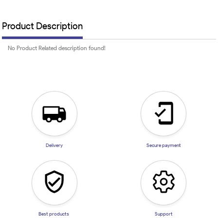
Product Description
No Product Related description found!
Delivery
Secure payment
Best products
Support