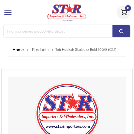
0
Home
>
Products
>
Tob Hookah Starbuzz Bold 100G (C12)