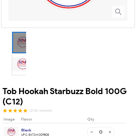
Tob Hookah Starbuzz Bold 100G
(C12)
(2130 reviews)
Image
Flavor
Qty
Black
UPC:
847244009808