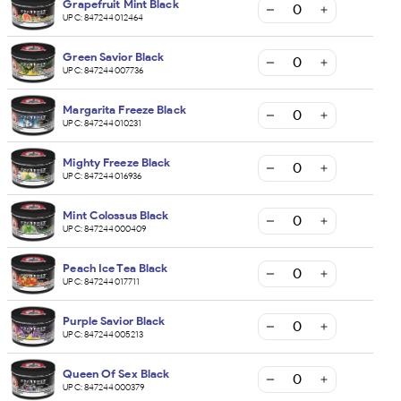
Grapefruit Mint Black
UPC:
847244012464
Green Savior Black
UPC:
847244007736
Margarita Freeze Black
UPC:
847244010231
Mighty Freeze Black
UPC:
847244016936
Mint Colossus Black
UPC:
847244000409
Peach Ice Tea Black
UPC:
847244017711
Purple Savior Black
UPC:
847244005213
Queen Of Sex Black
UPC:
847244000379