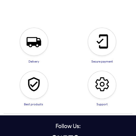
Delivery
Secure payment
Best products
Support
Follow Us: