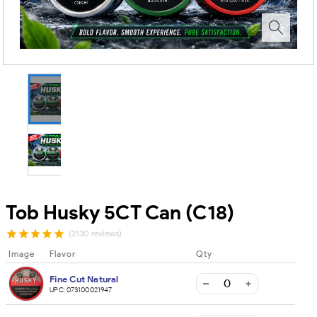
Tob Husky 5CT Can (C18)
(2130 reviews)
Image
Flavor
Qty
Fine Cut Natural
UPC:
073100021947