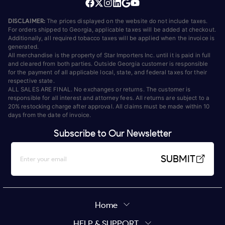
DISCLAIMER:
The prices displayed on the website do not include taxes.
For orders shipped to Georgia, applicable taxes will be added at checkout.
Additionally, all required tobacco taxes will be applied when the invoice is
generated.
All merchandise is the property of Star Importers Inc. until it is paid in full
and cleared from both parties. Outside Georgia customer is responsible
for the payment of all applicable local, state, and federal taxes for their
respective state.
ALL SALES ARE FINAL. No exchanges or returns. The customer is
responsible for all interest and attorney fees. All returns are subject to a
20% restocking charge after approval. All claims must be made within 10
days from the date of invoice.
Subscribe to Our Newsletter
SUBMIT
Home
HELP & SUPPORT