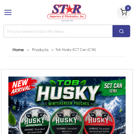
0
Home
>
Products
>
Tob Husky 5CT Can (C18)