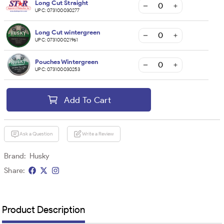
Long Cut Straight
UPC:
073100030277
Long Cut wintergreen
UPC:
073100021961
Pouches Wintergreen
UPC:
073100030253
Add To Cart
Ask a Question
Write a Review
Brand:
Husky
Share:
Product Description