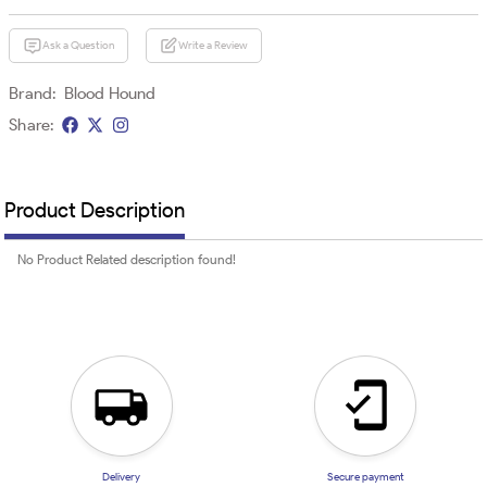
Ask a Question
Write a Review
Brand:
Blood Hound
Share:
Product Description
No Product Related description found!
Delivery
Secure payment