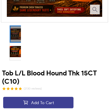
Tob L/L Blood Hound Thk 15CT
(C10)
(2130 reviews)
Add To Cart