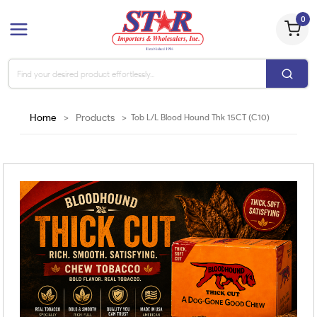
0
Home
>
Products
>
Tob L/L Blood Hound Thk 15CT (C10)