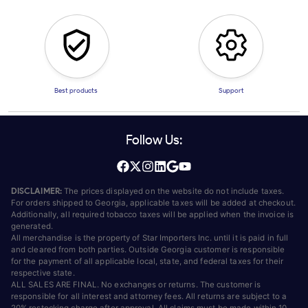
Best products
Support
Follow Us:
DISCLAIMER:
The prices displayed on the website do not include taxes.
For orders shipped to Georgia, applicable taxes will be added at checkout.
Additionally, all required tobacco taxes will be applied when the invoice is
generated.
All merchandise is the property of Star Importers Inc. until it is paid in full
and cleared from both parties. Outside Georgia customer is responsible
for the payment of all applicable local, state, and federal taxes for their
respective state.
ALL SALES ARE FINAL. No exchanges or returns. The customer is
responsible for all interest and attorney fees. All returns are subject to a
20% restocking charge after approval. All claims must be made within 10