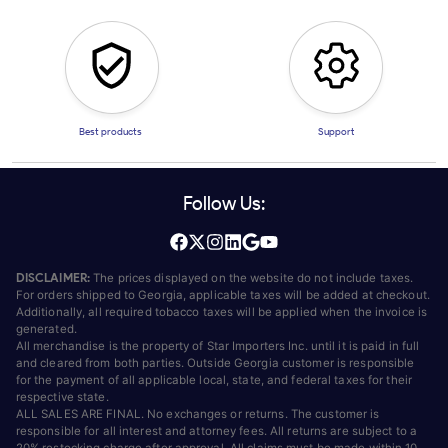
Best products
Support
Follow Us:
DISCLAIMER:
The prices displayed on the website do not include taxes.
For orders shipped to Georgia, applicable taxes will be added at checkout.
Additionally, all required tobacco taxes will be applied when the invoice is
generated.
All merchandise is the property of Star Importers Inc. until it is paid in full
and cleared from both parties. Outside Georgia customer is responsible
for the payment of all applicable local, state, and federal taxes for their
respective state.
ALL SALES ARE FINAL. No exchanges or returns. The customer is
responsible for all interest and attorney fees. All returns are subject to a
20% restocking charge after approval. All claims must be made within 10