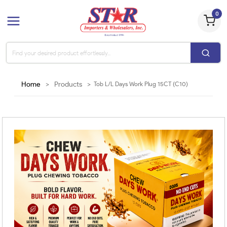
0
Home
>
Products
>
Tob L/L Days Work Plug 15CT (C10)