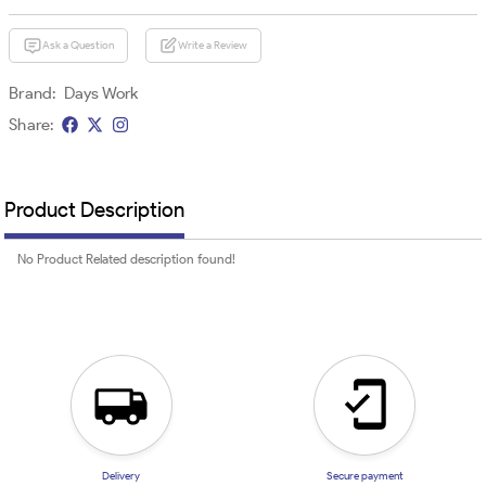
Ask a Question
Write a Review
Brand:
Days Work
Share:
Product Description
No Product Related description found!
Delivery
Secure payment