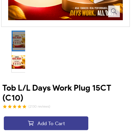
Tob L/L Days Work Plug 15CT
(C10)
(2130 reviews)
Add To Cart