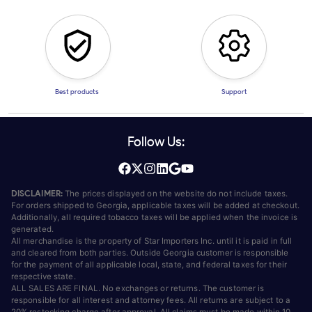
Best products
Support
Follow Us:
DISCLAIMER:
The prices displayed on the website do not include taxes.
For orders shipped to Georgia, applicable taxes will be added at checkout.
Additionally, all required tobacco taxes will be applied when the invoice is
generated.
All merchandise is the property of Star Importers Inc. until it is paid in full
and cleared from both parties. Outside Georgia customer is responsible
for the payment of all applicable local, state, and federal taxes for their
respective state.
ALL SALES ARE FINAL. No exchanges or returns. The customer is
responsible for all interest and attorney fees. All returns are subject to a
20% restocking charge after approval. All claims must be made within 10