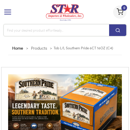
0
Home
>
Products
>
Tob L/L Southern Pride 6CT 16OZ (C4)