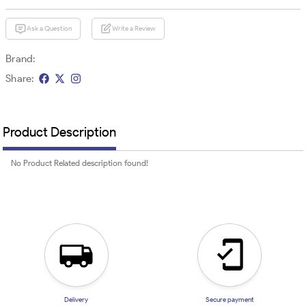
Ask a Question
Write a Review
Brand:
Share:
Product Description
No Product Related description found!
Delivery
Secure payment