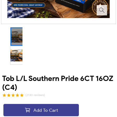
Tob L/L Southern Pride 6CT 16OZ
(C4)
(2130 reviews)
Add To Cart