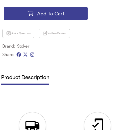
Add To Cart
Ask a Question
Write a Review
Brand:
Stoker
Share:
Product Description