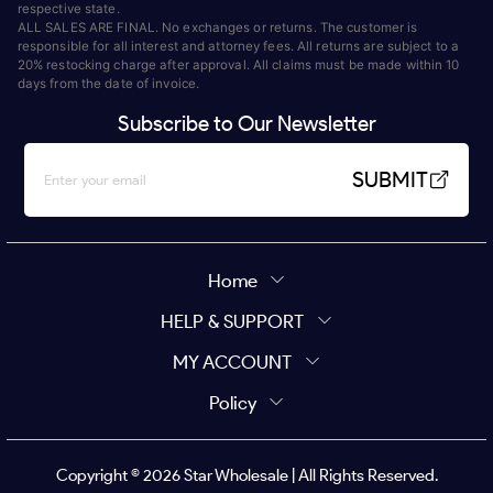
respective state.
ALL SALES ARE FINAL. No exchanges or returns. The customer is
responsible for all interest and attorney fees. All returns are subject to a
20% restocking charge after approval. All claims must be made within 10
days from the date of invoice.
Subscribe to Our Newsletter
SUBMIT
Home
HELP & SUPPORT
MY ACCOUNT
Policy
Copyright ©
2026
Star Wholesale | All Rights Reserved.