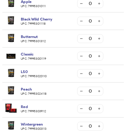
Apple
UPC:
799953010111
Black Wild Cherry
UPC:
799953011118
Butternut
UPC:
799953013112
Classic
UPC:
799953001119
L50
UPC:
799953020110
Peach
UPC:
799953024118
Red
UPC:
799953039112
Wintergreen
UPC:
799953003113