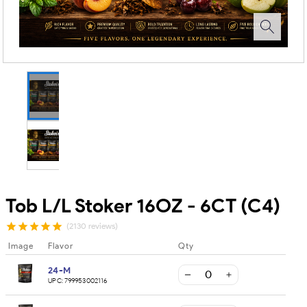
Tob L/L Stoker 16OZ - 6CT (C4)
(2130 reviews)
Image
Flavor
Qty
24-M
UPC:
799953002116