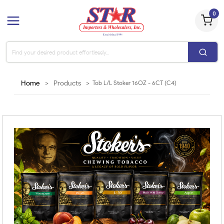
0
Home
>
Products
>
Tob L/L Stoker 16OZ - 6CT (C4)