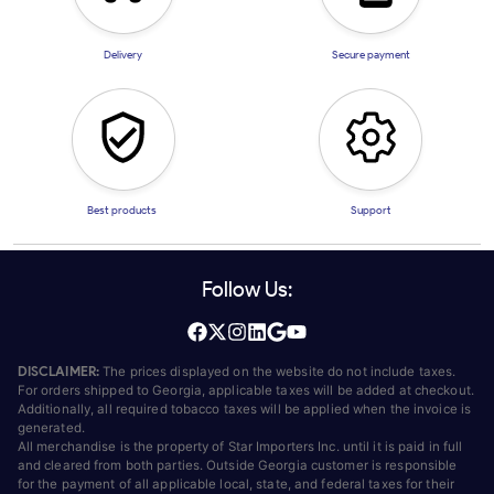
Delivery
Secure payment
Best products
Support
Follow Us:
DISCLAIMER:
The prices displayed on the website do not include taxes.
For orders shipped to Georgia, applicable taxes will be added at checkout.
Additionally, all required tobacco taxes will be applied when the invoice is
generated.
All merchandise is the property of Star Importers Inc. until it is paid in full
and cleared from both parties. Outside Georgia customer is responsible
for the payment of all applicable local, state, and federal taxes for their