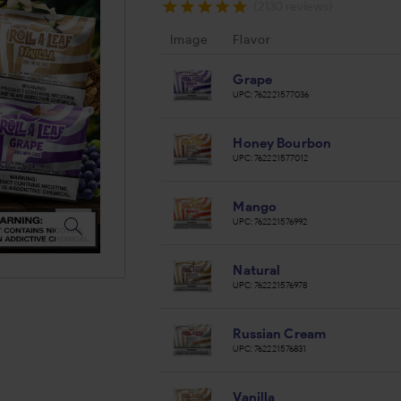
(2130 reviews)
Image
Flavor
Grape
UPC:
762221577036
Honey Bourbon
UPC:
762221577012
Mango
UPC:
762221576992
Natural
UPC:
762221576978
Russian Cream
UPC:
762221576831
Vanilla