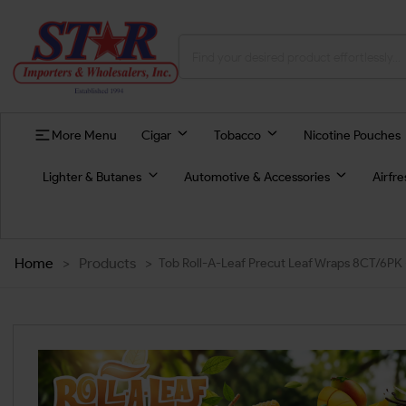
More Menu
Cigar
Tobacco
Nicotine Pouches
Lighter & Butanes
Automotive & Accessories
Airfr
Home
>
Products
>
Tob Roll-A-Leaf Precut Leaf Wraps 8CT/6PK