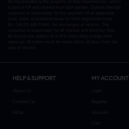
All merchandise is the property of Star Importers Inc. until it
is paid in full and cleared from both parties. Outside Georgia
customer is responsible for the payment of all applicable
local, state, and federal taxes for their respective state.
ALL SALES ARE FINAL. No exchanges or returns. The
customer is responsible for all interest and attorney fees.
All returns are subject to a 20% restocking charge after
approval. All claims must be made within 10 days from the
date of invoice.
HELP & SUPPORT
MY ACCOUNT
About Us
Login
Contact Us
Register
FAQs
Account
Cart