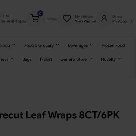
0
l/ Text
My Wishlist
Guest
Checkout
770-908-0404
View Wishlist
My Account
 Shop
Food & Grocery
Beverages
Frozen Food
lness
Bags
T-Shirt
General Store
Novelty
Precut Leaf Wraps 8CT/6PK