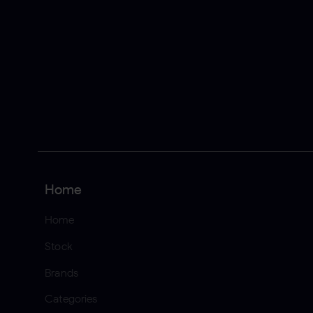
Home
Home
Stock
Brands
Categories