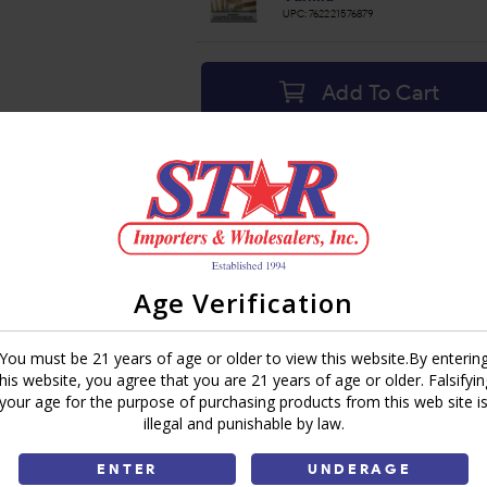
UPC:
762221576879
Add To Cart
Ask a Question
Write a Review
Brand:
Roll-A-Leaf
Share:
Age Verification
You must be 21 years of age or older to view this website.By enterin
this website, you agree that you are 21 years of age or older. Falsifyin
your age for the purpose of purchasing products from this web site i
illegal and punishable by law.
ENTER
UNDERAGE