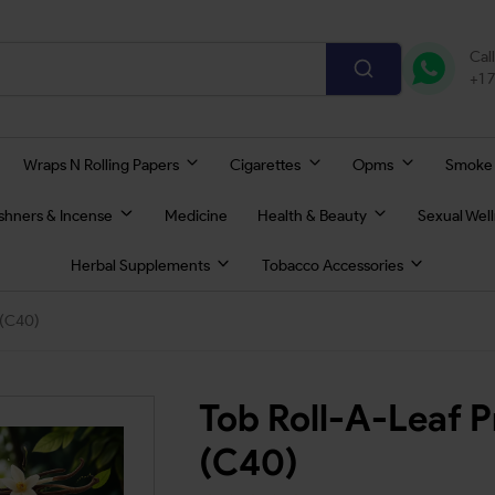
Cal
+1 
Wraps N Rolling Papers
Cigarettes
Opms
Smoke
eshners & Incense
Medicine
Health & Beauty
Sexual Wel
Herbal Supplements
Tobacco Accessories
 (C40)
Tob Roll-A-Leaf 
(C40)