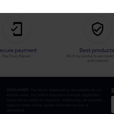
ecure payment
Best product
Pay, Trust, Repeat
All of our products are made 
and covered
S
DISCLAIMER:
The prices displayed on the website do not
include taxes. For orders shipped to Georgia, applicable
taxes will be added at checkout. Additionally, all required
tobacco taxes will be applied when the invoice is
generated.