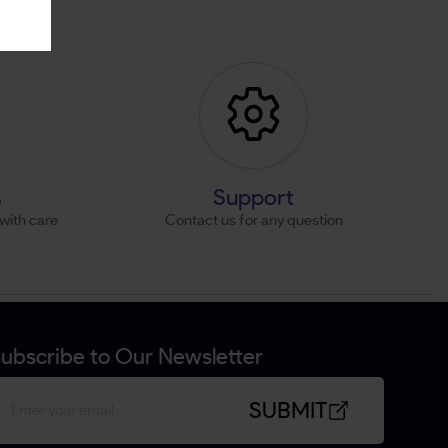
s
Support
with care
Contact us for any question
ubscribe to Our Newsletter
SUBMIT