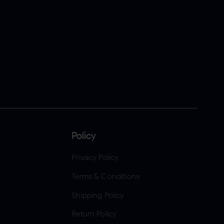
Policy
Privacy Policy
Terms & Conditions
Shipping Policy
Return Policy