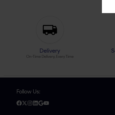
Delivery
S
On-Time Delivery, Every Time
Follow Us: